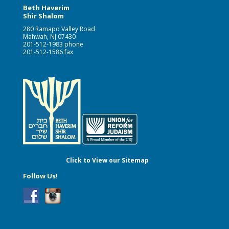
Beth Haverim
Shir Shalom
280 Ramapo Valley Road
Mahwah, NJ 07430
201-512-1983 phone
201-512-1586 fax
Click to View our Sitemap
Follow Us!