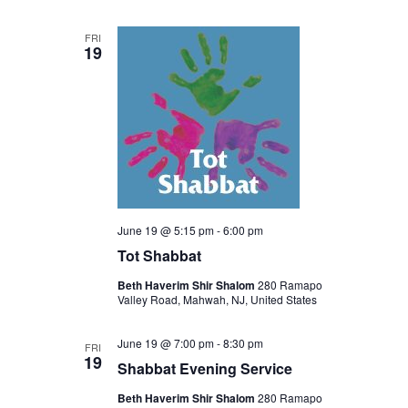
FRI
19
June 19 @ 5:15 pm
-
6:00 pm
Tot Shabbat
Beth Haverim Shir Shalom
280 Ramapo
Valley Road, Mahwah, NJ, United States
June 19 @ 7:00 pm
-
8:30 pm
FRI
19
Shabbat Evening Service
Beth Haverim Shir Shalom
280 Ramapo