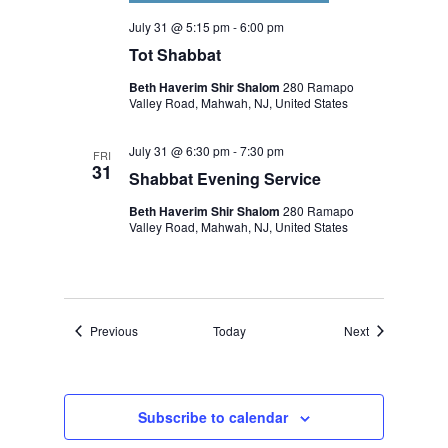
July 31 @ 5:15 pm
-
6:00 pm
Tot Shabbat
Beth Haverim Shir Shalom
280 Ramapo
Valley Road, Mahwah, NJ, United States
July 31 @ 6:30 pm
-
7:30 pm
FRI
31
Shabbat Evening Service
Beth Haverim Shir Shalom
280 Ramapo
Valley Road, Mahwah, NJ, United States
Events
Events
Previous
Today
Next
Subscribe to calendar