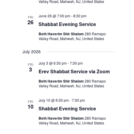
Valley Road, Mahwah, NJ, United States
June 26 @ 7:00 pm
-
8:30 pm
FRI
26
Shabbat Evening Service
Beth Haverim Shir Shalom
280 Ramapo
Valley Road, Mahwah, NJ, United States
July 2026
July 3 @ 6:30 pm
-
7:30 pm
FRI
3
Erev Shabbat Service via Zoom
Beth Haverim Shir Shalom
280 Ramapo
Valley Road, Mahwah, NJ, United States
July 10 @ 6:30 pm
-
7:30 pm
FRI
10
Shabbat Evening Service
Beth Haverim Shir Shalom
280 Ramapo
Valley Road, Mahwah, NJ, United States