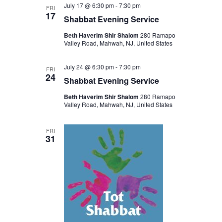
July 17 @ 6:30 pm
-
7:30 pm
FRI
17
Shabbat Evening Service
Beth Haverim Shir Shalom
280 Ramapo
Valley Road, Mahwah, NJ, United States
July 24 @ 6:30 pm
-
7:30 pm
FRI
24
Shabbat Evening Service
Beth Haverim Shir Shalom
280 Ramapo
Valley Road, Mahwah, NJ, United States
FRI
31