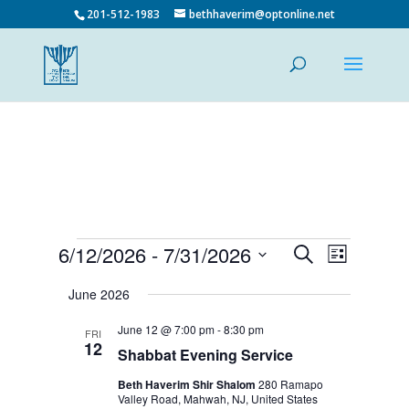
201-512-1983
bethhaverim@optonline.net
Events
Events
Event
6/12/2026
 - 
7/31/2026
Search
List
Views
Search
Select
Navigatio
and
date.
June 2026
Views
June 12 @ 7:00 pm
-
8:30 pm
Navigation
FRI
12
Shabbat Evening Service
Beth Haverim Shir Shalom
280 Ramapo
Valley Road, Mahwah, NJ, United States