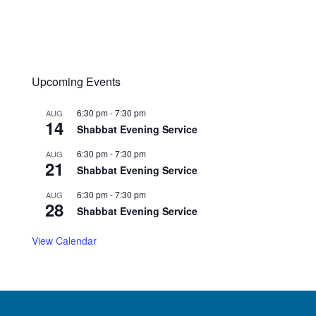
Upcoming Events
6:30 pm
-
7:30 pm
AUG
14
Shabbat Evening Service
6:30 pm
-
7:30 pm
AUG
21
Shabbat Evening Service
6:30 pm
-
7:30 pm
AUG
28
Shabbat Evening Service
View Calendar