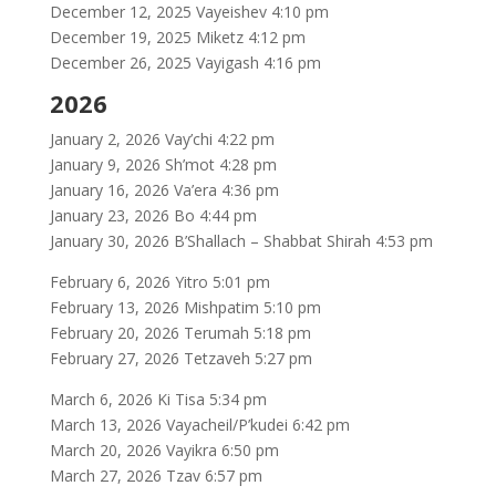
December 12, 2025 Vayeishev 4:10 pm
December 19, 2025 Miketz 4:12 pm
December 26, 2025 Vayigash 4:16 pm
2026
January 2, 2026 Vay’chi 4:22 pm
January 9, 2026 Sh’mot 4:28 pm
January 16, 2026 Va’era 4:36 pm
January 23, 2026 Bo 4:44 pm
January 30, 2026 B’Shallach – Shabbat Shirah 4:53 pm
February 6, 2026 Yitro 5:01 pm
February 13, 2026 Mishpatim 5:10 pm
February 20, 2026 Terumah 5:18 pm
February 27, 2026 Tetzaveh 5:27 pm
March 6, 2026 Ki Tisa 5:34 pm
March 13, 2026 Vayacheil/P’kudei 6:42 pm
March 20, 2026 Vayikra 6:50 pm
March 27, 2026 Tzav 6:57 pm