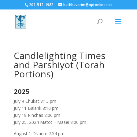
201-512-1983
bethhaverim@optonline.net
Candlelighting Times
and Parshiyot (Torah
Portions)
2025
July 4 Chukat 8:13 pm
July 11 Balank 8:10 pm
July 18 Pinchas 8:06 pm
July 25, 2024 Matot – Masei 8:00 pm
August 1 D’varim 7:54 pm