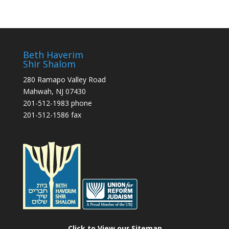
Beth Haverim
Shir Shalom
280 Ramapo Valley Road
Mahwah, NJ 07430
201-512-1983 phone
201-512-1586 fax
Click to View our Sitemap