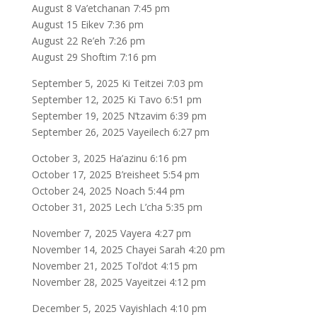
August 8 Va’etchanan 7:45 pm
August 15 Eikev 7:36 pm
August 22 Re’eh 7:26 pm
August 29 Shoftim 7:16 pm
September 5, 2025 Ki Teitzei 7:03 pm
September 12, 2025 Ki Tavo 6:51 pm
September 19, 2025 N’tzavim 6:39 pm
September 26, 2025 Vayeilech 6:27 pm
October 3, 2025 Ha’azinu 6:16 pm
October 17, 2025 B’reisheet 5:54 pm
October 24, 2025 Noach 5:44 pm
October 31, 2025 Lech L’cha 5:35 pm
November 7, 2025 Vayera 4:27 pm
November 14, 2025 Chayei Sarah 4:20 pm
November 21, 2025 Tol’dot 4:15 pm
November 28, 2025 Vayeitzei 4:12 pm
December 5, 2025 Vayishlach 4:10 pm