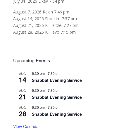
July 31, 2026 Eikev 7:54 pm
August 7, 2026 Re’eh 7:46 pm
August 14, 2026 Shof’tim 7:37 pm
August 21, 2026 Ki Teitzei 7:27 pm
August 28, 2026 Ki Tavo 7:15 pm
Upcoming Events
6:30 pm
-
7:30 pm
AUG
14
Shabbat Evening Service
6:30 pm
-
7:30 pm
AUG
21
Shabbat Evening Service
6:30 pm
-
7:30 pm
AUG
28
Shabbat Evening Service
View Calendar