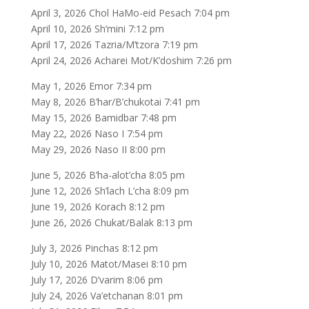
April 3, 2026 Chol HaMo-eid Pesach 7:04 pm
April 10, 2026 Sh’mini 7:12 pm
April 17, 2026 Tazria/M’tzora 7:19 pm
April 24, 2026 Acharei Mot/K’doshim 7:26 pm
May 1, 2026 Emor 7:34 pm
May 8, 2026 B’har/B’chukotai 7:41 pm
May 15, 2026 Bamidbar 7:48 pm
May 22, 2026 Naso I 7:54 pm
May 29, 2026 Naso II 8:00 pm
June 5, 2026 B’ha-alot’cha 8:05 pm
June 12, 2026 Sh’lach L’cha 8:09 pm
June 19, 2026 Korach 8:12 pm
June 26, 2026 Chukat/Balak 8:13 pm
July 3, 2026 Pinchas 8:12 pm
July 10, 2026 Matot/Masei 8:10 pm
July 17, 2026 D’varim 8:06 pm
July 24, 2026 Va’etchanan 8:01 pm