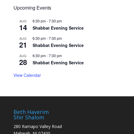
Upcoming Events
6:30 pm
-
7:30 pm
AUG
14
Shabbat Evening Service
6:30 pm
-
7:30 pm
AUG
21
Shabbat Evening Service
6:30 pm
-
7:30 pm
AUG
28
Shabbat Evening Service
View Calendar
Beth Haverim
Shir Shalom
280 Ramapo Valley Road
Mahwah, NJ 07430