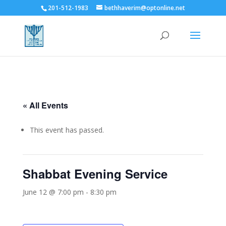
201-512-1983
bethhaverim@optonline.net
« All Events
This event has passed.
Shabbat Evening Service
June 12 @ 7:00 pm
-
8:30 pm