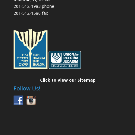
201-512-1983 phone
201-512-1586 fax
Click to View our Sitemap
Follow Us!