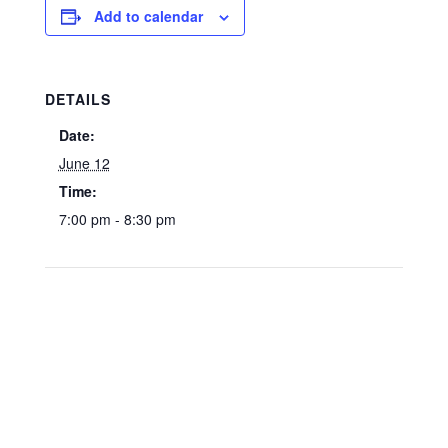
Add to calendar
DETAILS
Date:
June 12
Time:
7:00 pm - 8:30 pm