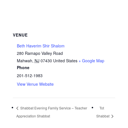
VENUE
Beth Haverim Shir Shalom
280 Ramapo Valley Road
Mahwah
,
NJ
07430
United States
+ Google Map
Phone
201-512-1983
View Venue Website
Shabbat Evening Family Service – Teacher
Tot
Appreciation Shabbat
Shabbat