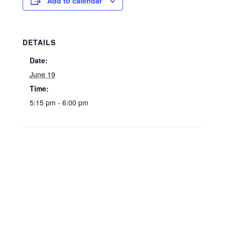
Add to calendar
DETAILS
Date:
June 19
Time:
5:15 pm - 6:00 pm