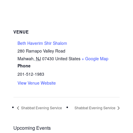
VENUE
Beth Haverim Shir Shalom
280 Ramapo Valley Road
Mahwah
,
NJ
07430
United States
+ Google Map
Phone
201-512-1983
View Venue Website
Shabbat Evening Service
Shabbat Evening Service
Upcoming Events