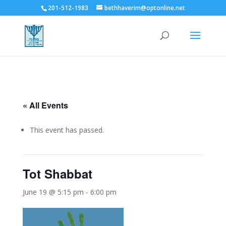
201-512-1983
bethhaverim@optonline.net
« All Events
This event has passed.
Tot Shabbat
June 19 @ 5:15 pm
-
6:00 pm