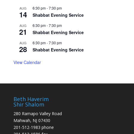
6:30 pm
-
7:30 pm
AUG
14
Shabbat Evening Service
6:30 pm
-
7:30 pm
AUG
21
Shabbat Evening Service
6:30 pm
-
7:30 pm
AUG
28
Shabbat Evening Service
View Calendar
Beth Haverim
Shir Shalom
280 Ramapo Valley Road
Mahwah, NJ 07430
201-512-1983 phone