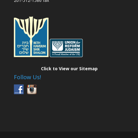
201-512-1586 fax
Click to View our Sitemap
Follow Us!