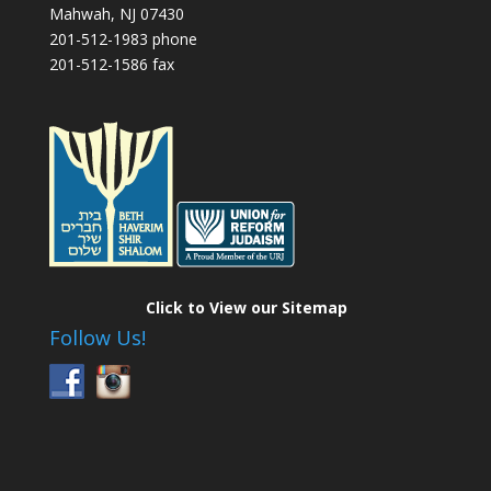
Mahwah, NJ 07430
201-512-1983 phone
201-512-1586 fax
Click to View our Sitemap
Follow Us!