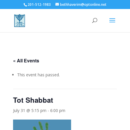
201-512-1983
bethhaverim@optonline.net
« All Events
This event has passed.
Tot Shabbat
July 31 @ 5:15 pm
-
6:00 pm