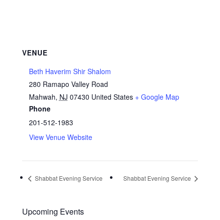
VENUE
Beth Haverim Shir Shalom
280 Ramapo Valley Road
Mahwah
,
NJ
07430
United States
+ Google Map
Phone
201-512-1983
View Venue Website
Shabbat Evening Service
Shabbat Evening Service
Upcoming Events