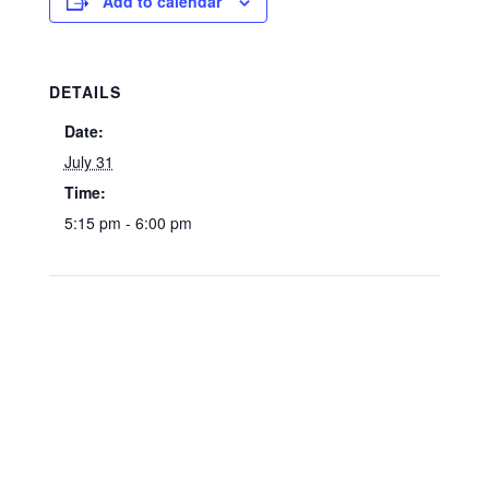
Add to calendar
DETAILS
Date:
July 31
Time:
5:15 pm - 6:00 pm