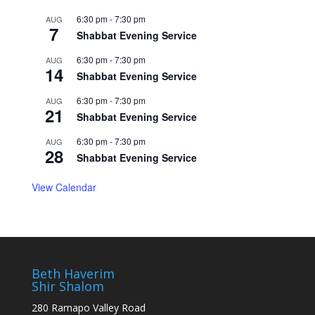
6:30 pm
-
7:30 pm
AUG
7
Shabbat Evening Service
6:30 pm
-
7:30 pm
AUG
14
Shabbat Evening Service
6:30 pm
-
7:30 pm
AUG
21
Shabbat Evening Service
6:30 pm
-
7:30 pm
AUG
28
Shabbat Evening Service
View Calendar
Beth Haverim
Shir Shalom
280 Ramapo Valley Road