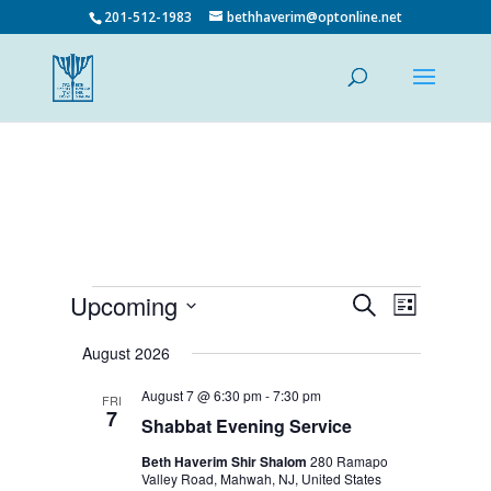
201-512-1983
bethhaverim@optonline.net
Events
Events
Event
Upcoming
Search
List
Views
Search
Select
Navigatio
and
date.
August 2026
Views
August 7 @ 6:30 pm
-
7:30 pm
Navigation
FRI
7
Shabbat Evening Service
Beth Haverim Shir Shalom
280 Ramapo
Valley Road, Mahwah, NJ, United States