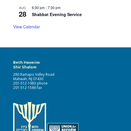
6:30 pm
-
7:30 pm
AUG
28
Shabbat Evening Service
View Calendar
Beth Haverim
Shir Shalom
280 Ramapo Valley Road
Mahwah, NJ 07430
201-512-1983 phone
201-512-1586 fax