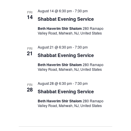
August 14 @ 6:30 pm
-
7:30 pm
FRI
14
Shabbat Evening Service
Beth Haverim Shir Shalom
280 Ramapo
Valley Road, Mahwah, NJ, United States
August 21 @ 6:30 pm
-
7:30 pm
FRI
21
Shabbat Evening Service
Beth Haverim Shir Shalom
280 Ramapo
Valley Road, Mahwah, NJ, United States
August 28 @ 6:30 pm
-
7:30 pm
FRI
28
Shabbat Evening Service
Beth Haverim Shir Shalom
280 Ramapo
Valley Road, Mahwah, NJ, United States