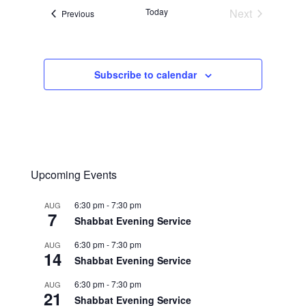
Today
Next
Events
Previous
Events
Subscribe to calendar
Upcoming Events
6:30 pm
-
7:30 pm
AUG
7
Shabbat Evening Service
6:30 pm
-
7:30 pm
AUG
14
Shabbat Evening Service
6:30 pm
-
7:30 pm
AUG
21
Shabbat Evening Service