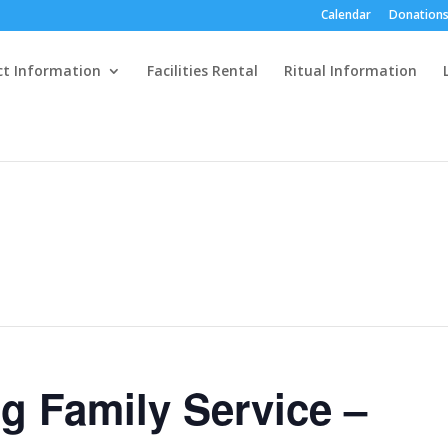
Calendar
Donations
ct Information
Facilities Rental
Ritual Information
g Family Service –