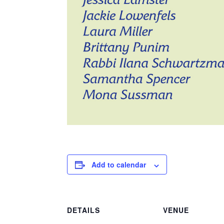
Add to calendar
DETAILS
VENUE