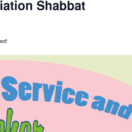
iation Shabbat
ted!