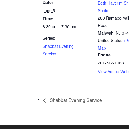
Date:
Beth Haverim Sh
June 5
Shalom
280 Ramapo Val
Time:
Road
6:30 pm - 7:30 pm
Mahwah
,
NJ
074
Series:
United States
+ 
Shabbat Evening
Map
Service
Phone
201-512-1983
View Venue Webs
Shabbat Evening Service