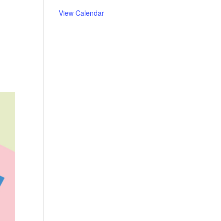
View Calendar