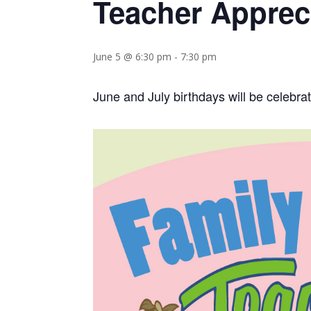
Teacher Apprec
June 5 @ 6:30 pm
-
7:30 pm
June and July birthdays will be celebra