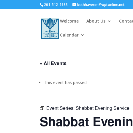
201-512-1983
bethhaverim@optonline.net
Welcome
About Us
Conta
Calendar
« All Events
This event has passed.
Event Series:
Shabbat Evening Service
Shabbat Evenin