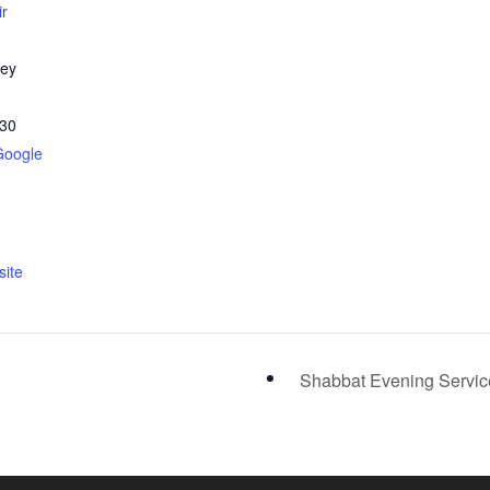
ir
ley
30
Google
ite
Shabbat Evening Servi