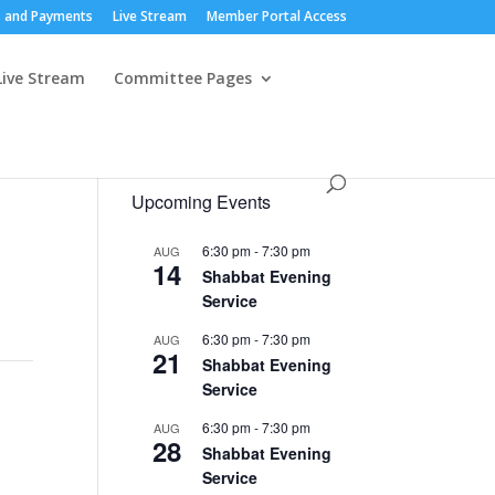
 and Payments
Live Stream
Member Portal Access
Live Stream
Committee Pages
Upcoming Events
6:30 pm
-
7:30 pm
AUG
14
Shabbat Evening
Service
6:30 pm
-
7:30 pm
AUG
21
Shabbat Evening
Service
6:30 pm
-
7:30 pm
AUG
28
Shabbat Evening
Service