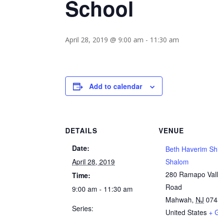
School
April 28, 2019 @ 9:00 am
-
11:30 am
Add to calendar
DETAILS
VENUE
Date:
Beth Haverim Sh
April 28, 2019
Shalom
280 Ramapo Val
Time:
Road
9:00 am - 11:30 am
Mahwah
,
NJ
074
Series:
United States
+ 