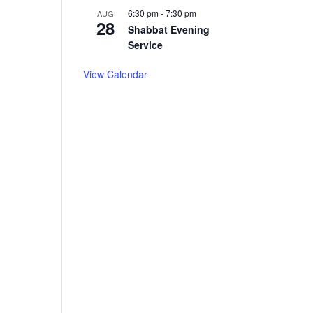
6:30 pm
-
7:30 pm
AUG
28
Shabbat Evening
Service
View Calendar