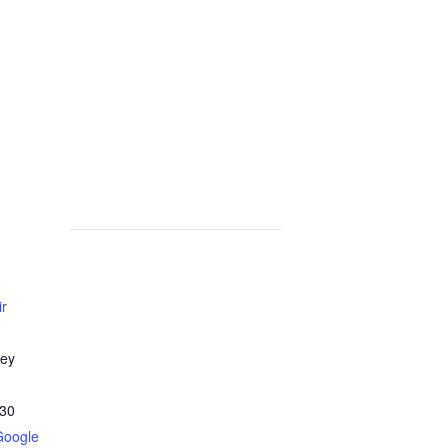
ir
ley
30
Google