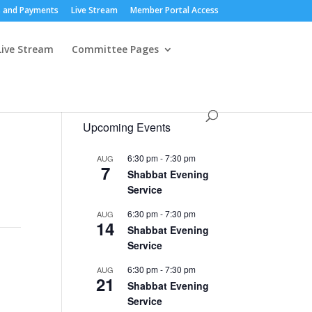
 and Payments
Live Stream
Member Portal Access
Live Stream
Committee Pages
Upcoming Events
6:30 pm
-
7:30 pm
AUG
7
Shabbat Evening
Service
6:30 pm
-
7:30 pm
AUG
14
Shabbat Evening
Service
6:30 pm
-
7:30 pm
AUG
21
Shabbat Evening
Service