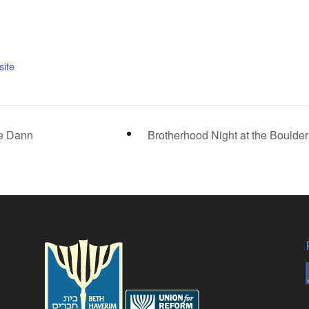
ite
se Dann
Brotherhood Night at the Boulde