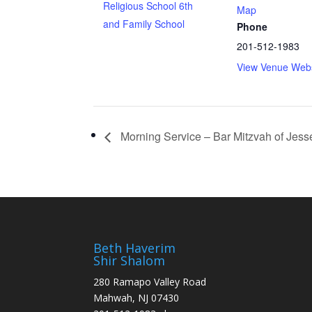
Religious School 6th
Map
and Family School
Phone
201-512-1983
View Venue Webs
Morning Service – Bar Mitzvah of Jes
Beth Haverim
Shir Shalom
280 Ramapo Valley Road
Mahwah, NJ 07430