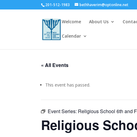
201-512-1983
bethhaverim@optonline.net
Welcome
About Us
Conta
Calendar
« All Events
This event has passed.
Event Series:
Religious School 6th and 
Religious Scho