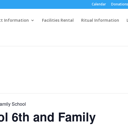
Calendar
Donations
ct Information
Facilities Rental
Ritual Information
Family School
ol 6th and Family