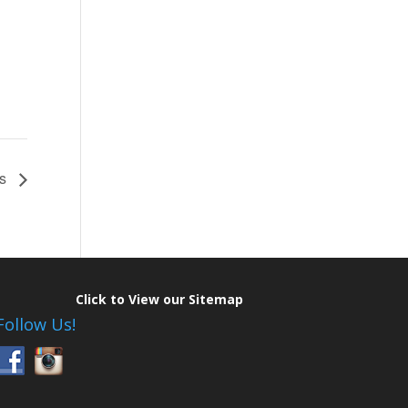
rs
Click to View our Sitemap
Follow Us!