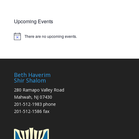
o
n
Upcoming Events
There are no upcoming events.
Notice
Beth Haverim
Shir Shalom
280 Ramapo Valley Road
Mahwah, NJ 07430
201-512-1983 phone
201-512-1586 fax