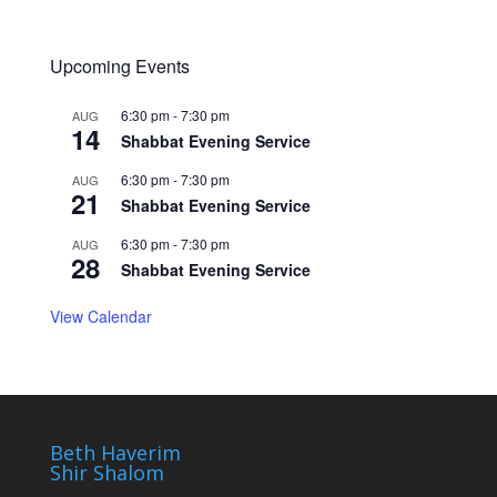
Upcoming Events
6:30 pm
-
7:30 pm
AUG
14
Shabbat Evening Service
6:30 pm
-
7:30 pm
AUG
21
Shabbat Evening Service
6:30 pm
-
7:30 pm
AUG
28
Shabbat Evening Service
View Calendar
Beth Haverim
Shir Shalom