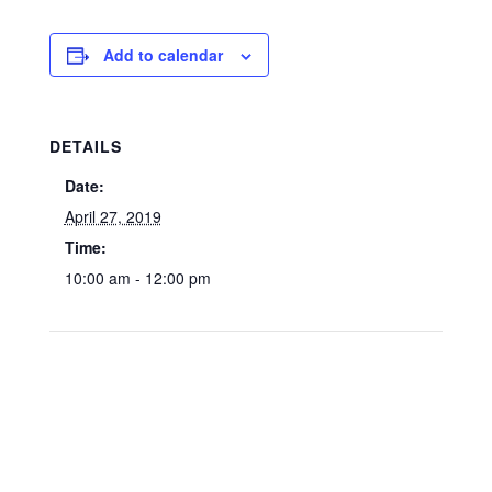
Add to calendar
DETAILS
Date:
April 27, 2019
Time:
10:00 am - 12:00 pm