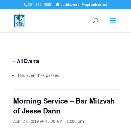
201-512-1983
bethhaverim@optonline.net
« All Events
This event has passed.
Morning Service – Bar Mitzvah
of Jesse Dann
April 27, 2019 @ 10:00 am
-
12:00 pm