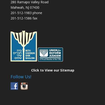
280 Ramapo Valley Road
Mahwah, NJ 07430
201-512-1983 phone
201-512-1586 fax
Click to View our Sitemap
Follow Us!