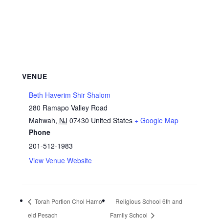
VENUE
Beth Haverim Shir Shalom
280 Ramapo Valley Road
Mahwah
,
NJ
07430
United States
+ Google Map
Phone
201-512-1983
View Venue Website
Torah Portion Chol Hamo-
Religious School 6th and
eid Pesach
Family School