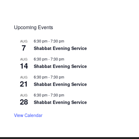
Upcoming Events
6:30 pm
-
7:30 pm
AUG
7
Shabbat Evening Service
6:30 pm
-
7:30 pm
AUG
14
Shabbat Evening Service
6:30 pm
-
7:30 pm
AUG
21
Shabbat Evening Service
6:30 pm
-
7:30 pm
AUG
28
Shabbat Evening Service
View Calendar