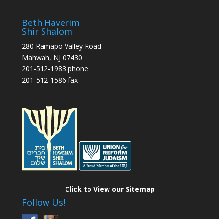
Beth Haverim
Shir Shalom
280 Ramapo Valley Road
Mahwah, NJ 07430
201-512-1983 phone
201-512-1586 fax
Click to View our Sitemap
Follow Us!