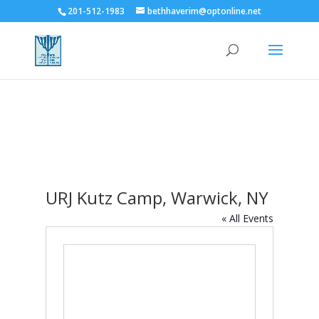
201-512-1983
bethhaverim@optonline.net
URJ Kutz Camp, Warwick, NY
« All Events