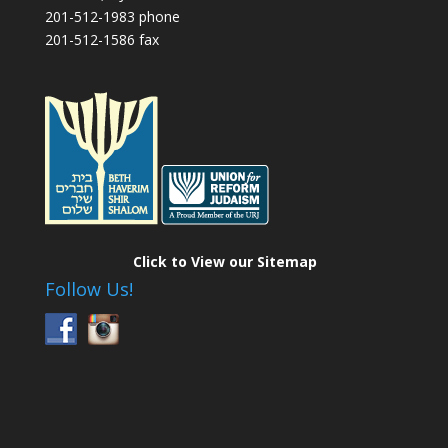
201-512-1983 phone
201-512-1586 fax
Click to View our Sitemap
Follow Us!