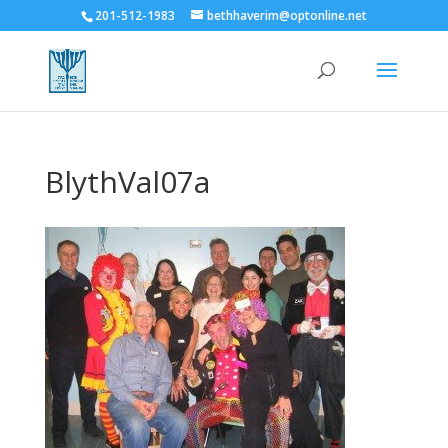
201-512-1983
bethhaverim@optonline.net
BlythVal07a