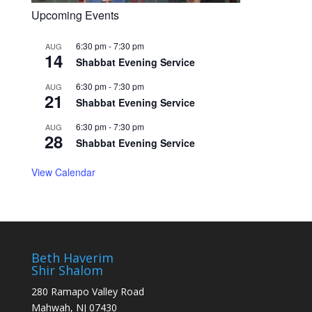
Upcoming Events
6:30 pm
-
7:30 pm
AUG
14
Shabbat Evening Service
6:30 pm
-
7:30 pm
AUG
21
Shabbat Evening Service
6:30 pm
-
7:30 pm
AUG
28
Shabbat Evening Service
View Calendar
Beth Haverim
Shir Shalom
280 Ramapo Valley Road
Mahwah, NJ 07430