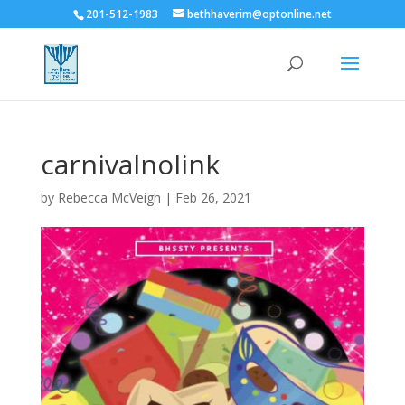
201-512-1983
bethhaverim@optonline.net
carnivalnolink
by
Rebecca McVeigh
|
Feb 26, 2021