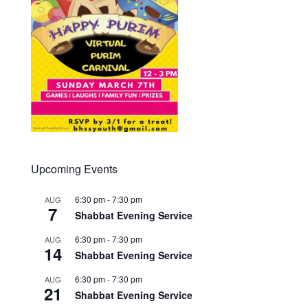
Upcoming Events
6:30 pm
-
7:30 pm
AUG
7
Shabbat Evening Service
6:30 pm
-
7:30 pm
AUG
14
Shabbat Evening Service
6:30 pm
-
7:30 pm
AUG
21
Shabbat Evening Service