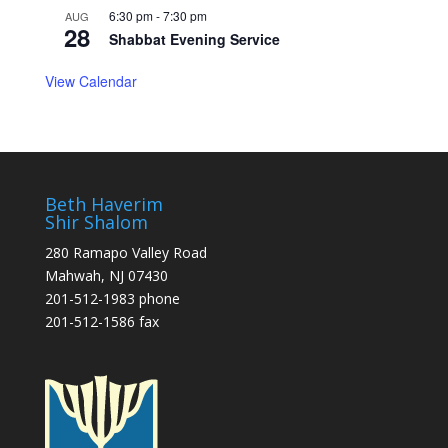
6:30 pm
-
7:30 pm
AUG
28
Shabbat Evening Service
View Calendar
Beth Haverim
Shir Shalom
280 Ramapo Valley Road
Mahwah, NJ 07430
201-512-1983 phone
201-512-1586 fax