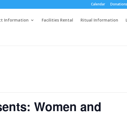
Calendar
Donations
ct Information
Facilities Rental
Ritual Information
esents: Women and