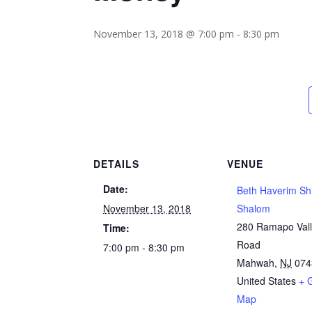
November 13, 2018 @ 7:00 pm
-
8:30 pm
DETAILS
VENUE
Date:
Beth Haverim Sh
November 13, 2018
Shalom
280 Ramapo Val
Time:
Road
7:00 pm - 8:30 pm
Mahwah
,
NJ
074
United States
+ 
Map