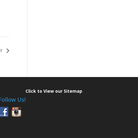
ir
Click to View our Sitemap
Follow Us!