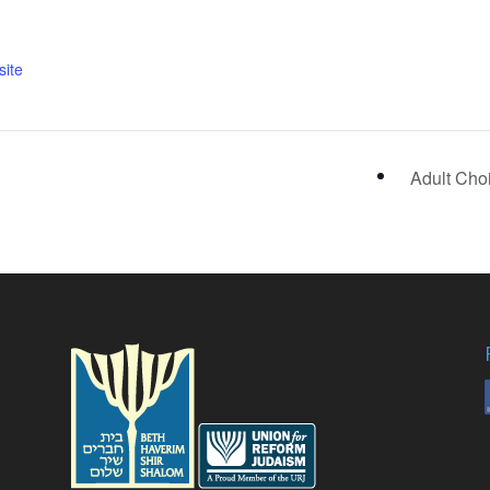
ite
Adult Cho