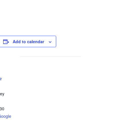
Add to calendar
ir
ley
30
Google