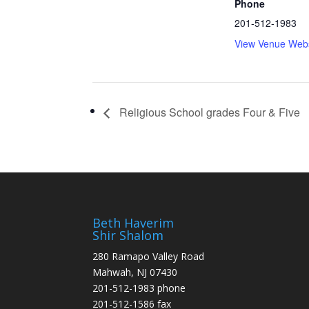
Phone
201-512-1983
View Venue Webs
Religious School grades Four & Five
Beth Haverim
Shir Shalom
280 Ramapo Valley Road
Mahwah, NJ 07430
201-512-1983 phone
201-512-1586 fax