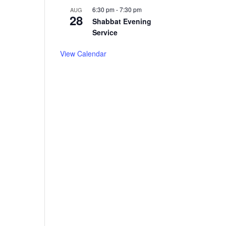
6:30 pm
-
7:30 pm
AUG
28
Shabbat Evening
Service
View Calendar