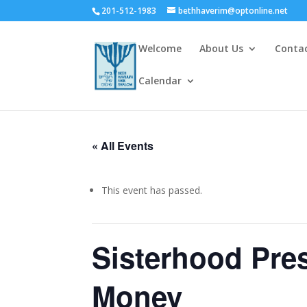
201-512-1983
bethhaverim@optonline.net
Welcome
About Us
Conta
Calendar
« All Events
This event has passed.
Sisterhood Pr
Money