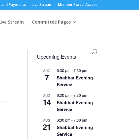
 and Payments
Live Stream
Member Portal Access
Live Stream
Committee Pages
Upcoming Events
6:30 pm
-
7:30 pm
AUG
7
Shabbat Evening
Service
6:30 pm
-
7:30 pm
AUG
14
Shabbat Evening
Service
6:30 pm
-
7:30 pm
AUG
21
Shabbat Evening
Service