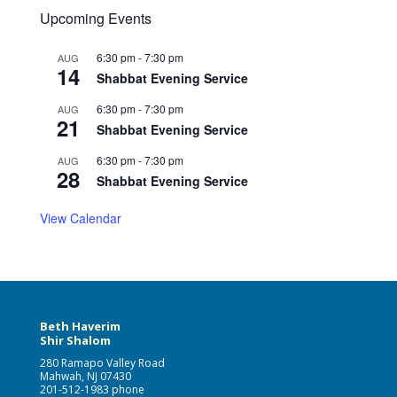
Upcoming Events
6:30 pm
-
7:30 pm
AUG
14
Shabbat Evening Service
6:30 pm
-
7:30 pm
AUG
21
Shabbat Evening Service
6:30 pm
-
7:30 pm
AUG
28
Shabbat Evening Service
View Calendar
Beth Haverim
Shir Shalom
280 Ramapo Valley Road
Mahwah, NJ 07430
201-512-1983 phone