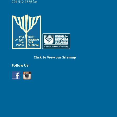
201-512-1586 fax
Click to View our Sitemap
Follow Us!
...