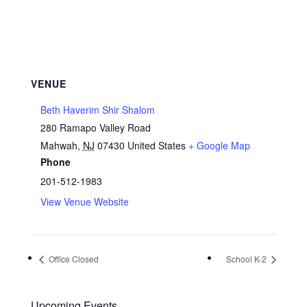
VENUE
Beth Haverim Shir Shalom
280 Ramapo Valley Road
Mahwah
,
NJ
07430
United States
+ Google Map
Phone
201-512-1983
View Venue Website
Office Closed
School K-2
Upcoming Events