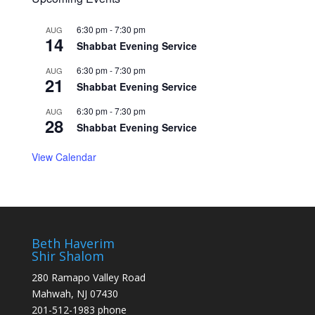
6:30 pm
-
7:30 pm
AUG
14
Shabbat Evening Service
6:30 pm
-
7:30 pm
AUG
21
Shabbat Evening Service
6:30 pm
-
7:30 pm
AUG
28
Shabbat Evening Service
View Calendar
Beth Haverim
Shir Shalom
280 Ramapo Valley Road
Mahwah, NJ 07430
201-512-1983 phone