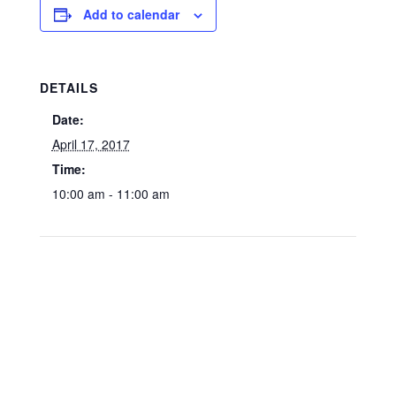
Add to calendar
DETAILS
Date:
April 17, 2017
Time:
10:00 am - 11:00 am