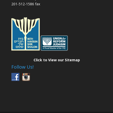
201-512-1586 fax
Click to View our Sitemap
Follow Us!