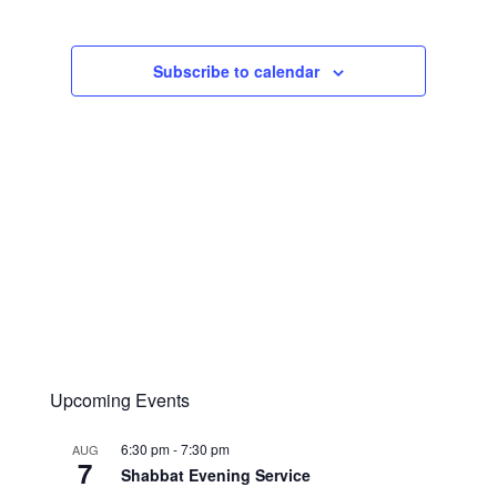
Navigation
Subscribe to calendar
Upcoming Events
6:30 pm
-
7:30 pm
AUG
7
Shabbat Evening Service