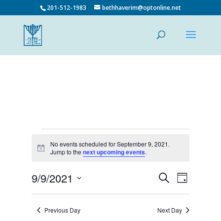
201-512-1983
bethhaverim@optonline.net
Events
No events scheduled for September 9, 2021.
for
Notice
Jump to the
next upcoming events
.
September
9,
Events
Event
9/9/2021
Search
Day
Views
Search
2021
Select
Navigatio
and
date.
Views
Previous Day
Next Day