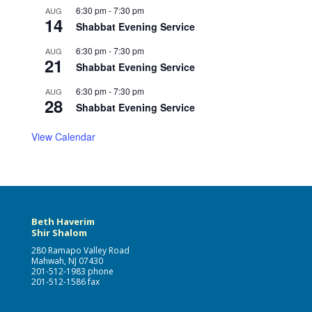
6:30 pm
-
7:30 pm
AUG
14
Shabbat Evening Service
6:30 pm
-
7:30 pm
AUG
21
Shabbat Evening Service
6:30 pm
-
7:30 pm
AUG
28
Shabbat Evening Service
View Calendar
Beth Haverim
Shir Shalom
280 Ramapo Valley Road
Mahwah, NJ 07430
201-512-1983 phone
201-512-1586 fax