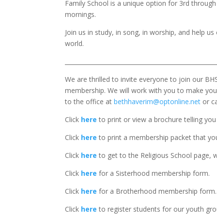
Family School is a unique option for 3rd through
mornings.
Join us in study, in song, in worship, and help u
world.
____________________________________________________
We are thrilled to invite everyone to join our BH
membership. We will work with you to make your
to the office at
bethhaverim@optonline.net
or ca
Click
here
to print or view a brochure telling yo
Click
here
to print a membership packet that you 
Click
here
to get to the Religious School page, w
Click
here
for a Sisterhood membership form.
Click
here
for a Brotherhood membership form.
Click
here
to register students for our youth gro