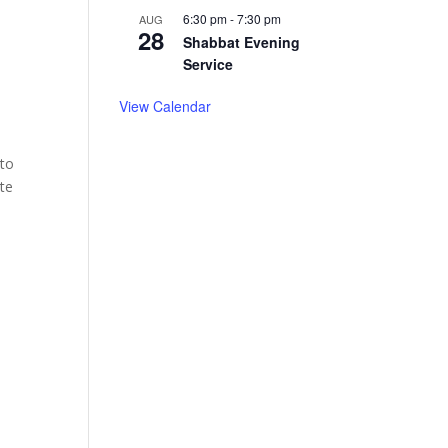
6:30 pm
-
7:30 pm
AUG
28
Shabbat Evening
Service
View Calendar
 to
ite