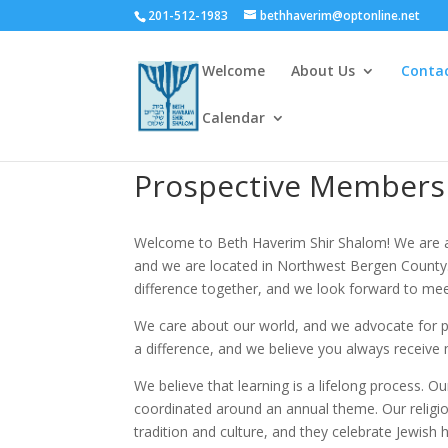
201-512-1983
bethhaverim@optonline.net
Welcome
About Us
Conta
Calendar
Prospective Members
Welcome to Beth Haverim Shir Shalom! We are a 
and we are located in Northwest Bergen County.
difference together, and we look forward to mee
We care about our world, and we advocate for pe
a difference, and we believe you always receive
We believe that learning is a lifelong process. 
coordinated around an annual theme. Our religi
tradition and culture, and they celebrate Jewish