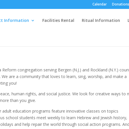
Calendar
Donations
ct Information
Facilities Rental
Ritual Information
Reform congregation serving Bergen (N.J.) and Rockland (N.Y.) count
 We are a community that loves to learn, sing, worship, and make a
ting you!
ace, human rights, and social justice. We look for creative ways to
 more than you give.
Our adult education programs feature innovative classes on topics
ous school students meet weekly to learn Hebrew and Jewish history,
 holidays and help repair the world through social action programs. An