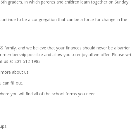
 6th graders, in which parents and children learn together on Sunday
s continue to be a congregation that can be a force for change in the
_____________
SS family, and we believe that your finances should never be a barrier
 membership possible and allow you to enjoy all we offer. Please wr
ll us at 201-512-1983.
u more about us.
can fill out.
here you will find all of the school forms you need.
ups.