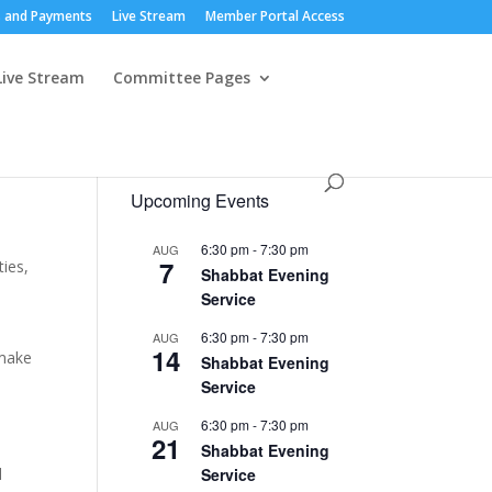
 and Payments
Live Stream
Member Portal Access
Live Stream
Committee Pages
Upcoming Events
6:30 pm
-
7:30 pm
AUG
7
ies,
Shabbat Evening
Service
6:30 pm
-
7:30 pm
AUG
14
 make
Shabbat Evening
Service
6:30 pm
-
7:30 pm
AUG
21
Shabbat Evening
d
Service