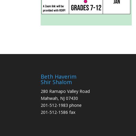
Beth Haverim
Shir Shalom
280 Ramapo Valley Road
Mahwah, NJ 07430
201-512-1983 phone
201-512-1586 fax