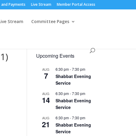
 and Payments
Live Stream
Member Portal Access
Live Stream
Committee Pages
1)
Upcoming Events
6:30 pm
-
7:30 pm
AUG
7
Shabbat Evening
Service
6:30 pm
-
7:30 pm
AUG
14
Shabbat Evening
Service
6:30 pm
-
7:30 pm
AUG
21
Shabbat Evening
Service