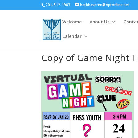
201-512-1983
bethhaverim@optonline.net
Welcome
About Us
Conta
Calendar
Copy of Game Night Fl