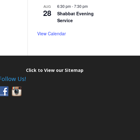
6:30 pm
-
7:30 pm
AUG
28
Shabbat Evening
Service
View Calendar
Click to View our Sitemap
Follow Us!