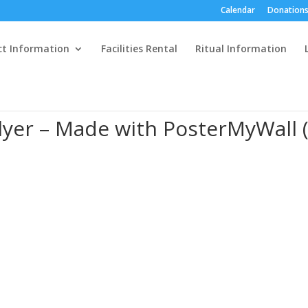
Calendar
Donations
ct Information
Facilities Rental
Ritual Information
yer – Made with PosterMyWall (