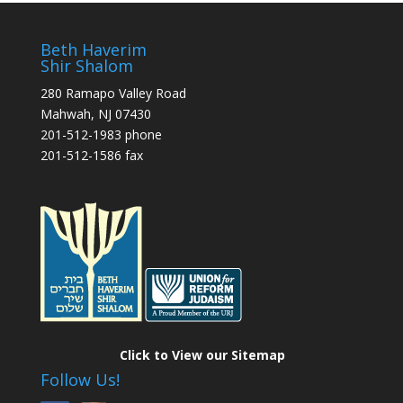
Beth Haverim
Shir Shalom
280 Ramapo Valley Road
Mahwah, NJ 07430
201-512-1983 phone
201-512-1586 fax
Click to View our Sitemap
Follow Us!