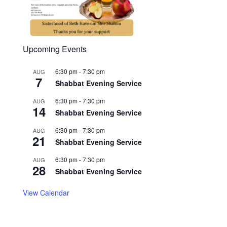
Upcoming Events
6:30 pm
-
7:30 pm
AUG
7
Shabbat Evening Service
6:30 pm
-
7:30 pm
AUG
14
Shabbat Evening Service
6:30 pm
-
7:30 pm
AUG
21
Shabbat Evening Service
6:30 pm
-
7:30 pm
AUG
28
Shabbat Evening Service
View Calendar