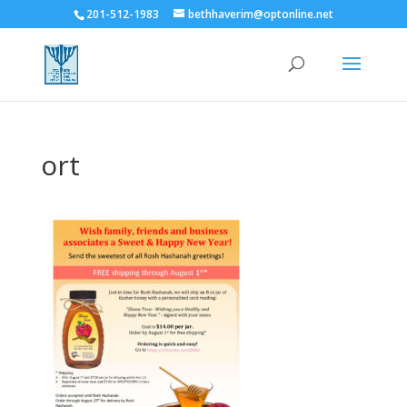
201-512-1983
bethhaverim@optonline.net
ort