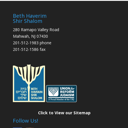
Beth Haverim
Shir Shalom
280 Ramapo Valley Road
Mahwah, NJ 07430
201-512-1983 phone
201-512-1586 fax
Click to View our Sitemap
Follow Us!