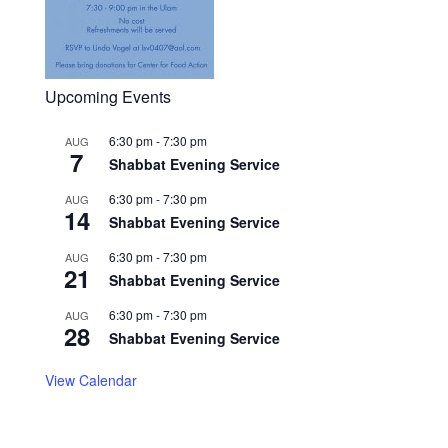
Upcoming Events
6:30 pm
-
7:30 pm
AUG
7
Shabbat Evening Service
6:30 pm
-
7:30 pm
AUG
14
Shabbat Evening Service
6:30 pm
-
7:30 pm
AUG
21
Shabbat Evening Service
6:30 pm
-
7:30 pm
AUG
28
Shabbat Evening Service
View Calendar