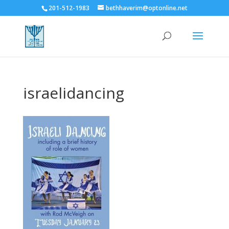
201-512-1983
bethhaverim@optonline.net
israelidancing