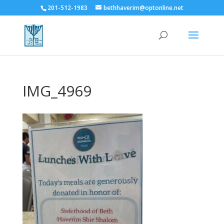
201-512-1983
bethhaverim@optonline.net
IMG_4969