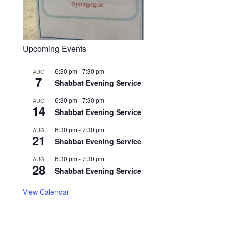
Upcoming Events
6:30 pm
-
7:30 pm
AUG
7
Shabbat Evening Service
6:30 pm
-
7:30 pm
AUG
14
Shabbat Evening Service
6:30 pm
-
7:30 pm
AUG
21
Shabbat Evening Service
6:30 pm
-
7:30 pm
AUG
28
Shabbat Evening Service
View Calendar