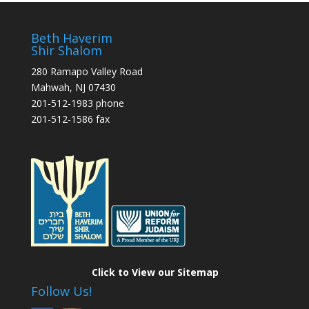
Beth Haverim
Shir Shalom
280 Ramapo Valley Road
Mahwah, NJ 07430
201-512-1983 phone
201-512-1586 fax
Click to View our Sitemap
Follow Us!