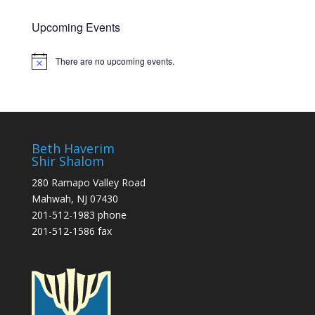
Upcoming Events
There are no upcoming events.
Notice
Beth Haverim
Shir Shalom
280 Ramapo Valley Road
Mahwah, NJ 07430
201-512-1983 phone
201-512-1586 fax