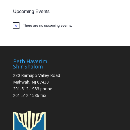
Upcoming Events
There are no upcoming events.
Notice
Beth Haverim
Shir Shalom
280 Ramapo Valley Road
Mahwah, NJ 07430
201-512-1983 phone
201-512-1586 fax