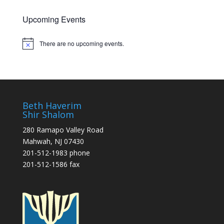
Upcoming Events
There are no upcoming events.
Notice
Beth Haverim
Shir Shalom
280 Ramapo Valley Road
Mahwah, NJ 07430
201-512-1983 phone
201-512-1586 fax