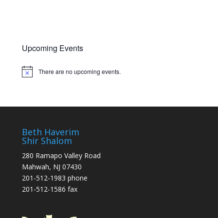
t
n
i
o
n
Upcoming Events
There are no upcoming events.
Notice
Beth Haverim
Shir Shalom
280 Ramapo Valley Road
Mahwah, NJ 07430
201-512-1983 phone
201-512-1586 fax