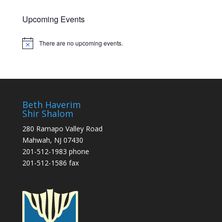
Upcoming Events
There are no upcoming events.
Notice
Beth Haverim
Shir Shalom
280 Ramapo Valley Road
Mahwah, NJ 07430
201-512-1983 phone
201-512-1586 fax