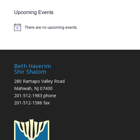
Upcoming Events
There are no upcoming events.
Notice
Beth Haverim
Shir Shalom
280 Ramapo Valley Road
Mahwah, NJ 07430
201-512-1983 phone
201-512-1586 fax