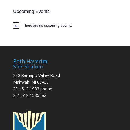
Upcoming Events
There are no upcoming events.
Notice
Beth Haverim
Shir Shalom
280 Ramapo Valley Road
Mahwah, NJ 07430
201-512-1983 phone
201-512-1586 fax