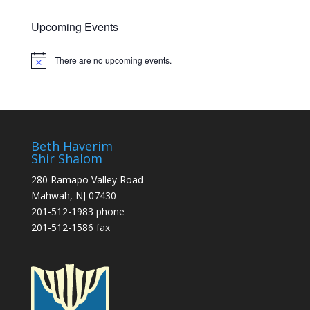
Upcoming Events
There are no upcoming events.
Notice
Beth Haverim
Shir Shalom
280 Ramapo Valley Road
Mahwah, NJ 07430
201-512-1983 phone
201-512-1586 fax