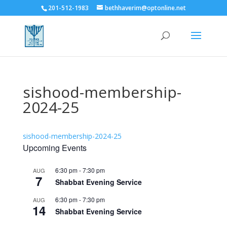
201-512-1983
bethhaverim@optonline.net
sishood-membership-
2024-25
sishood-membership-2024-25
Upcoming Events
6:30 pm
-
7:30 pm
AUG
7
Shabbat Evening Service
6:30 pm
-
7:30 pm
AUG
14
Shabbat Evening Service