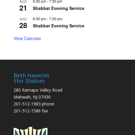
6:30 pm
-
7:30 pm
AUG
21
Shabbat Evening Service
6:30 pm
-
7:30 pm
AUG
28
Shabbat Evening Service
View Calendar
Beth Haverim
Shir Shalom
280 Ramapo Valley Road
Mahwah, NJ 07430
201-512-1983 phone
201-512-1586 fax