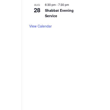
6:30 pm
-
7:30 pm
AUG
28
Shabbat Evening
Service
View Calendar