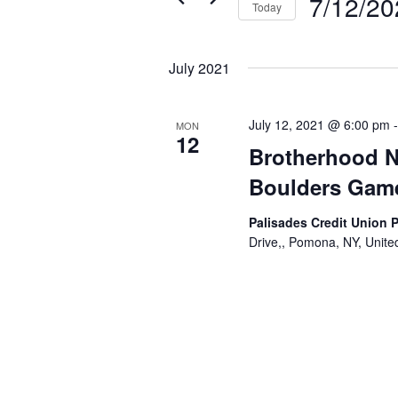
7/12/20
Today
Select
date.
July 2021
July 12, 2021 @ 6:00 pm
MON
12
Brotherhood Ni
Boulders Gam
Palisades Credit Union 
Drive,, Pomona, NY, Unite