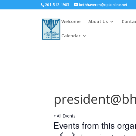
201-512-1983
bethhaverim@optonline.net
Welcome
About Us
Conta
Calendar
president@bh
« All Events
Events from this orga