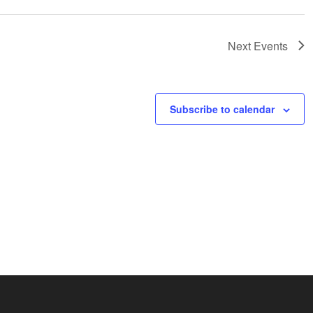
Next
Events
Subscribe to calendar