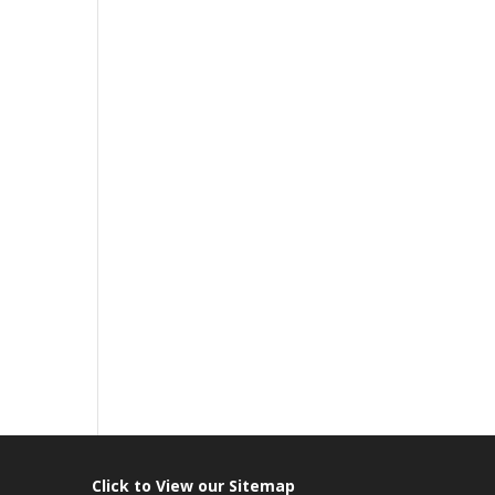
Click to View our Sitemap