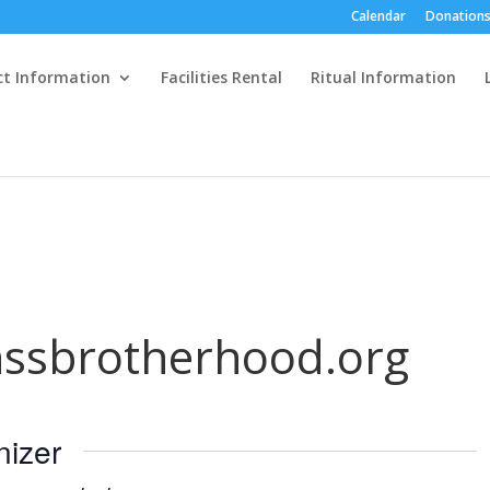
Calendar
Donations
ct Information
Facilities Rental
Ritual Information
ssbrotherhood.org
nizer