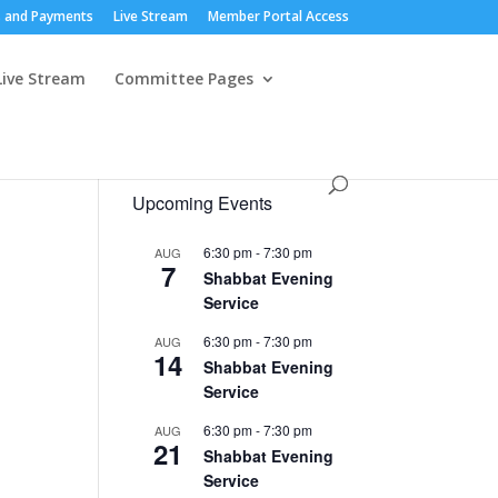
 and Payments
Live Stream
Member Portal Access
Live Stream
Committee Pages
Upcoming Events
6:30 pm
-
7:30 pm
AUG
7
Shabbat Evening
Service
6:30 pm
-
7:30 pm
AUG
14
Shabbat Evening
Service
6:30 pm
-
7:30 pm
AUG
21
Shabbat Evening
Service