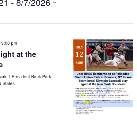
21
 - 
8/7/2026
-
9:00 pm
ght at the
e
Park
1 Provident Bank Park
d States