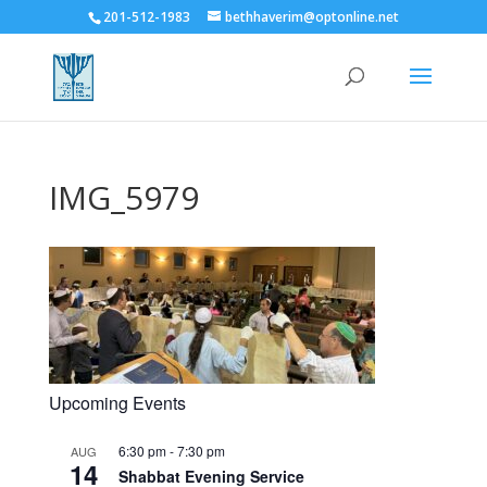
201-512-1983
bethhaverim@optonline.net
IMG_5979
Upcoming Events
6:30 pm
-
7:30 pm
AUG
14
Shabbat Evening Service