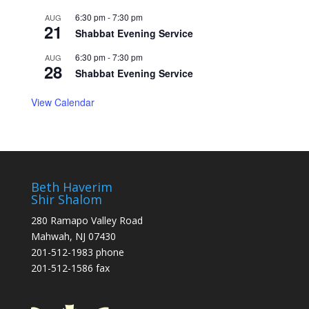
6:30 pm
-
7:30 pm
AUG
21
Shabbat Evening Service
6:30 pm
-
7:30 pm
AUG
28
Shabbat Evening Service
View Calendar
Beth Haverim
Shir Shalom
280 Ramapo Valley Road
Mahwah, NJ 07430
201-512-1983 phone
201-512-1586 fax