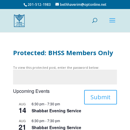
201-512-1983
bethhaverim@optonline.net
Protected: BHSS Members Only
To view this protected post, enter the password below:
Upcoming Events
Submit
6:30 pm
-
7:30 pm
AUG
14
Shabbat Evening Service
6:30 pm
-
7:30 pm
AUG
21
Shabbat Evening Service