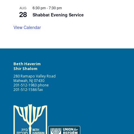
6:30 pm
-
7:30 pm
AUG
28
Shabbat Evening Service
View Calendar
Beth Haverim
Shir Shalom
280 Ramapo Valley Road
Mahwah, NJ 07430
201-512-1983 phone
201-512-1586 fax