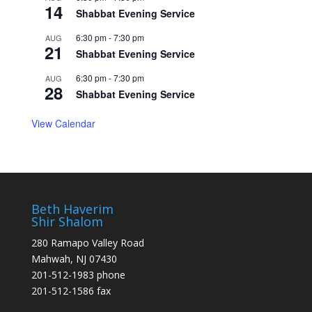
14
Shabbat Evening Service
6:30 pm
-
7:30 pm
AUG
21
Shabbat Evening Service
6:30 pm
-
7:30 pm
AUG
28
Shabbat Evening Service
View Calendar
Beth Haverim
Shir Shalom
280 Ramapo Valley Road
Mahwah, NJ 07430
201-512-1983 phone
201-512-1586 fax