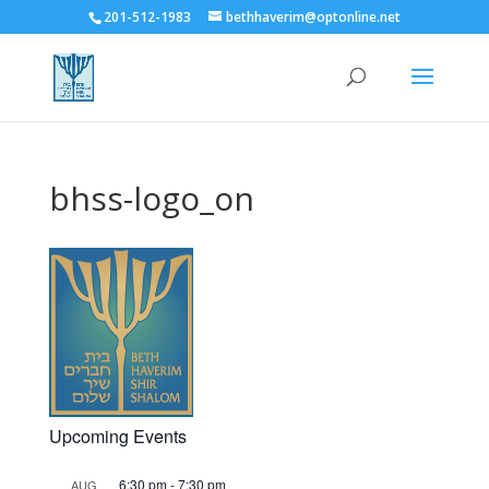
201-512-1983
bethhaverim@optonline.net
bhss-logo_on
Upcoming Events
6:30 pm
-
7:30 pm
AUG