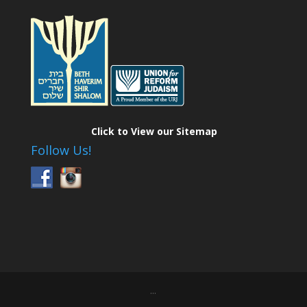
Click to View our Sitemap
Follow Us!
...