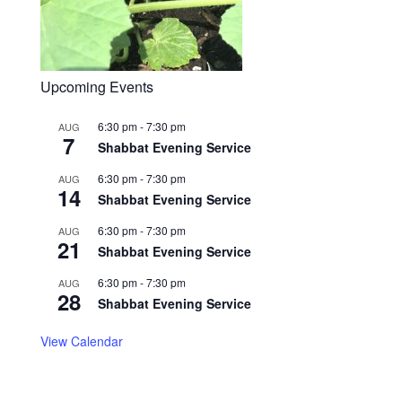
Upcoming Events
6:30 pm
-
7:30 pm
AUG
7
Shabbat Evening Service
6:30 pm
-
7:30 pm
AUG
14
Shabbat Evening Service
6:30 pm
-
7:30 pm
AUG
21
Shabbat Evening Service
6:30 pm
-
7:30 pm
AUG
28
Shabbat Evening Service
View Calendar