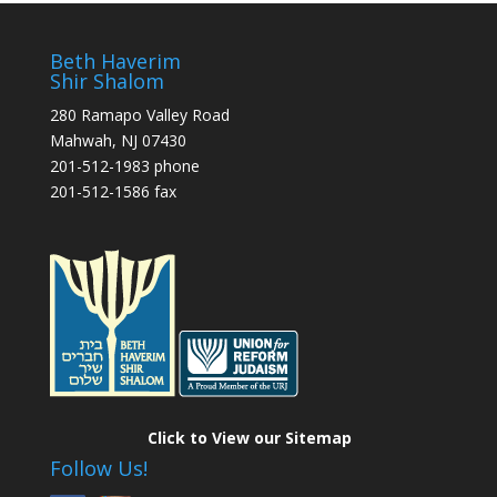
Beth Haverim
Shir Shalom
280 Ramapo Valley Road
Mahwah, NJ 07430
201-512-1983 phone
201-512-1586 fax
Click to View our Sitemap
Follow Us!