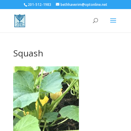
201-512-1983
bethhaverim@optonline.net
Squash