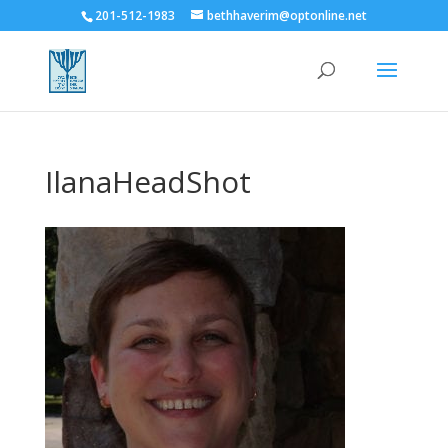
201-512-1983
bethhaverim@optonline.net
IlanaHeadShot