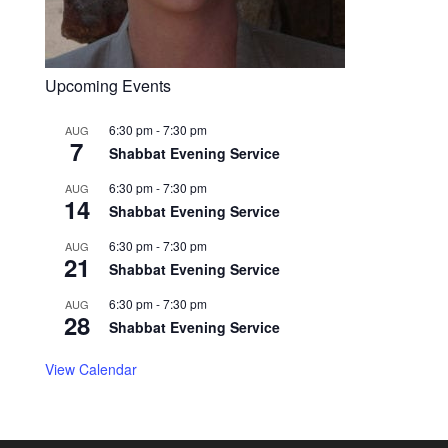
Upcoming Events
6:30 pm
-
7:30 pm
AUG
7
Shabbat Evening Service
6:30 pm
-
7:30 pm
AUG
14
Shabbat Evening Service
6:30 pm
-
7:30 pm
AUG
21
Shabbat Evening Service
6:30 pm
-
7:30 pm
AUG
28
Shabbat Evening Service
View Calendar