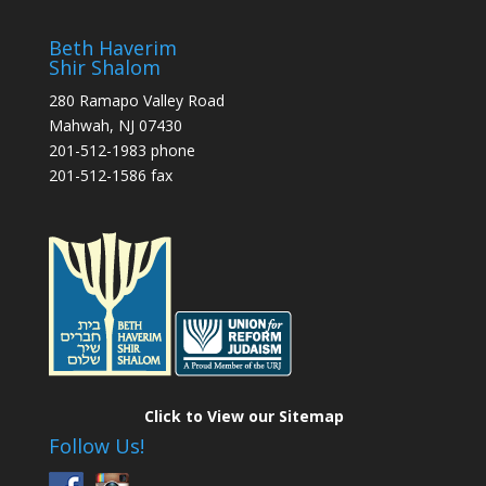
Beth Haverim
Shir Shalom
280 Ramapo Valley Road
Mahwah, NJ 07430
201-512-1983 phone
201-512-1586 fax
Click to View our Sitemap
Follow Us!