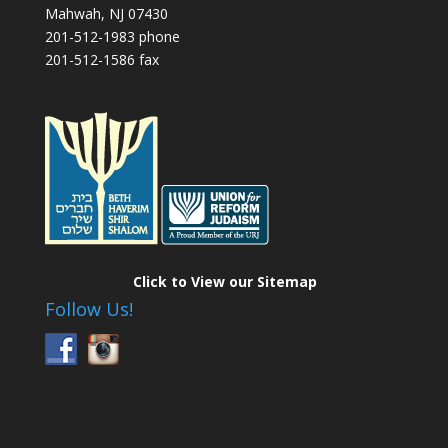
Mahwah, NJ 07430
201-512-1983 phone
201-512-1586 fax
Click to View our Sitemap
Follow Us!