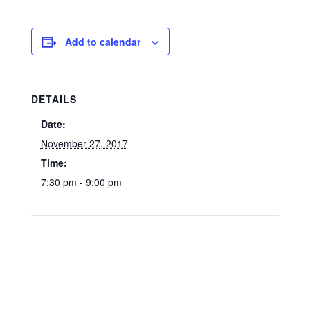
Add to calendar
DETAILS
Date:
November 27, 2017
Time:
7:30 pm - 9:00 pm