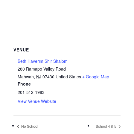
VENUE
Beth Haverim Shir Shalom
280 Ramapo Valley Road
Mahwah
,
NJ
07430
United States
+ Google Map
Phone
201-512-1983
View Venue Website
No School
School 4 & 5