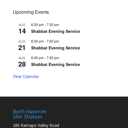
Upcoming Events
6:30 pm
-
7:30 pm
AUG
14
Shabbat Evening Service
6:30 pm
-
7:30 pm
AUG
21
Shabbat Evening Service
6:30 pm
-
7:30 pm
AUG
28
Shabbat Evening Service
View Calendar
Beth Haverim
Shir Shalom
280 Ramapo Valley Road