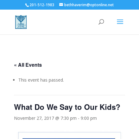
201-512-1983
bethhaverim@optonline.net
« All Events
This event has passed.
What Do We Say to Our Kids?
November 27, 2017 @ 7:30 pm
-
9:00 pm