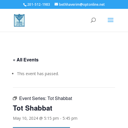
201-512-1983
bethhaverim@optonline.net
« All Events
This event has passed.
Event Series:
Tot Shabbat
Tot Shabbat
May 10, 2024 @ 5:15 pm
-
5:45 pm