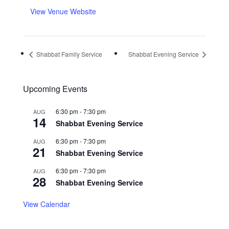
View Venue Website
Shabbat Family Service
Shabbat Evening Service
Upcoming Events
6:30 pm
-
7:30 pm
AUG
14
Shabbat Evening Service
6:30 pm
-
7:30 pm
AUG
21
Shabbat Evening Service
6:30 pm
-
7:30 pm
AUG
28
Shabbat Evening Service
View Calendar