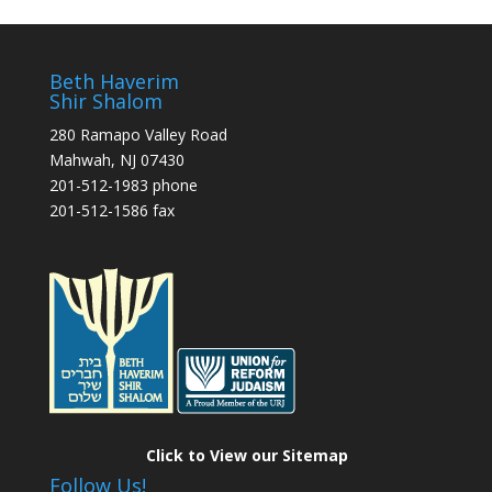
Beth Haverim
Shir Shalom
280 Ramapo Valley Road
Mahwah, NJ 07430
201-512-1983 phone
201-512-1586 fax
Click to View our Sitemap
Follow Us!