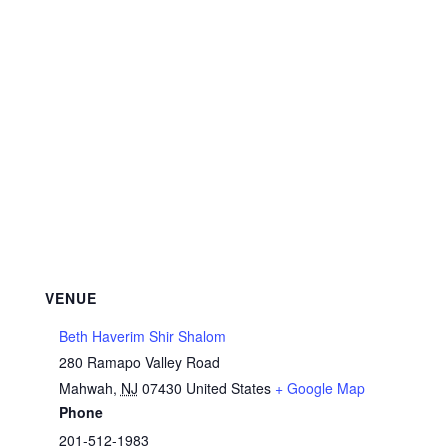
VENUE
Beth Haverim Shir Shalom
280 Ramapo Valley Road
Mahwah
,
NJ
07430
United States
+ Google Map
Phone
201-512-1983