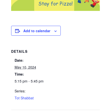
Add to calendar
DETAILS
Date:
May 10, 2024
Time:
5:15 pm - 5:45 pm
Series:
Tot Shabbat