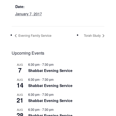
Date:
January 7, 2017
Evening Family Service
Torah Study
Upcoming Events
6:30 pm
-
7:30 pm
AUG
7
Shabbat Evening Service
6:30 pm
-
7:30 pm
AUG
14
Shabbat Evening Service
6:30 pm
-
7:30 pm
AUG
21
Shabbat Evening Service
6:30 pm
-
7:30 pm
AUG
28
Shabbat Evening Service