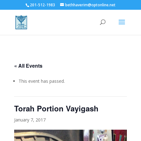
201-512-1983
bethhaverim@optonline.net
« All Events
This event has passed.
Torah Portion Vayigash
January 7, 2017