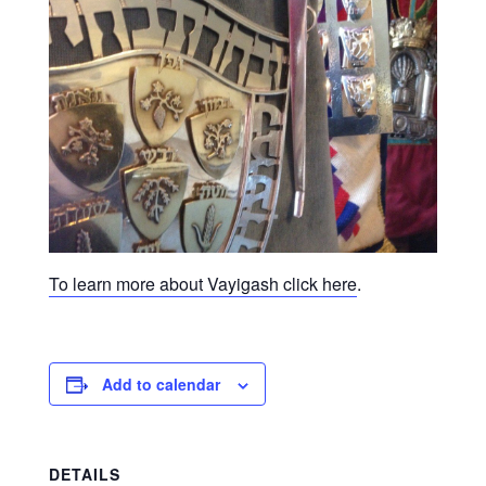
To learn more about Vayigash click here
.
Add to calendar
DETAILS