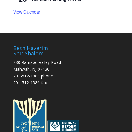
View Calendar
Beth Haverim
Shir Shalom
280 Ramapo Valley Road
Mahwah, NJ 07430
201-512-1983 phone
201-512-1586 fax