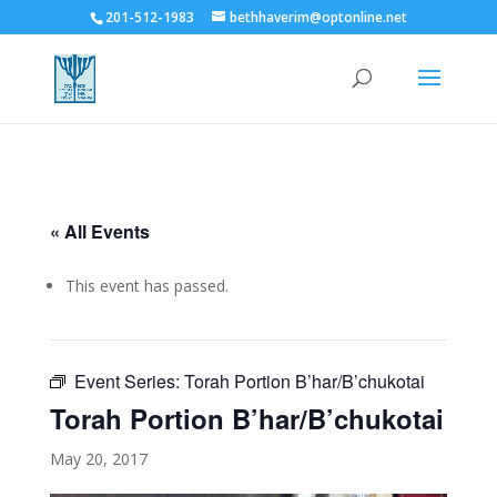
201-512-1983
bethhaverim@optonline.net
« All Events
This event has passed.
Event Series:
Torah Portion B’har/B’chukotai
Torah Portion B’har/B’chukotai
May 20, 2017