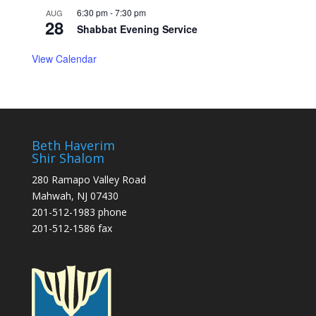
6:30 pm
-
7:30 pm
AUG
28
Shabbat Evening Service
View Calendar
Beth Haverim
Shir Shalom
280 Ramapo Valley Road
Mahwah, NJ 07430
201-512-1983 phone
201-512-1586 fax