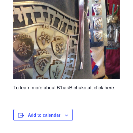
To learn more about B’har/B’chukotai, click
here
.
Add to calendar