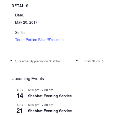
DETAILS
Date:
May 20, 2017
Series:
Torah Portion B’har/B’chukotai
Teacher Appreciation Shabbat
Torah Study
Upcoming Events
6:30 pm
-
7:30 pm
AUG
14
Shabbat Evening Service
6:30 pm
-
7:30 pm
AUG
21
Shabbat Evening Service