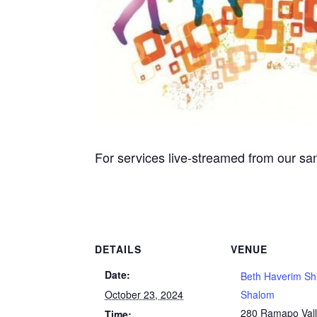
For services live-streamed from our san
DETAILS
VENUE
Date:
Beth Haverim Sh
October 23, 2024
Shalom
280 Ramapo Val
Time: