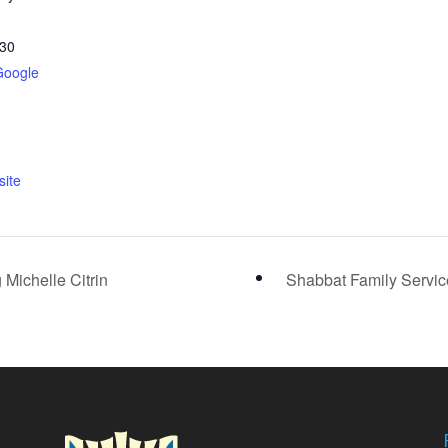
30
Google
ite
 Michelle Citrin
Shabbat Family Servi