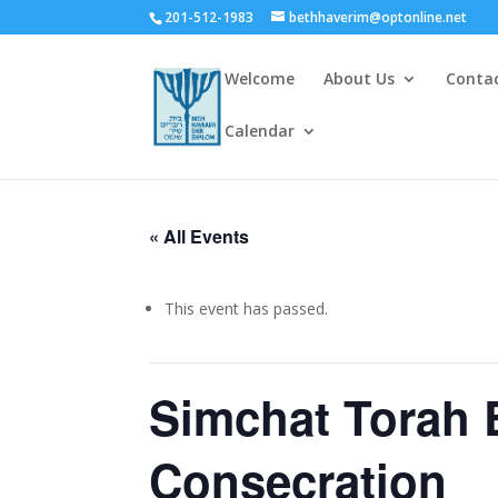
201-512-1983
bethhaverim@optonline.net
Welcome
About Us
Conta
Calendar
« All Events
This event has passed.
Simchat Torah 
Consecration