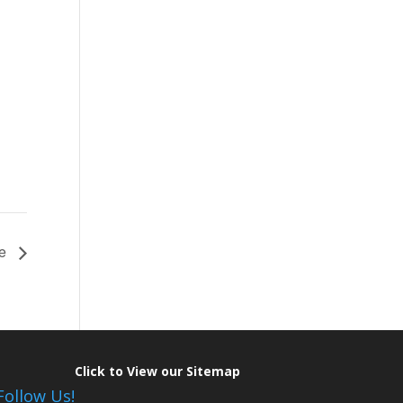
ce
Click to View our Sitemap
Follow Us!