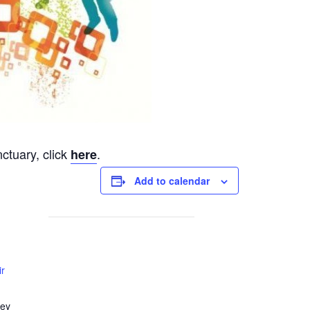
ctuary, click
.
here
Add to calendar
ir
ley