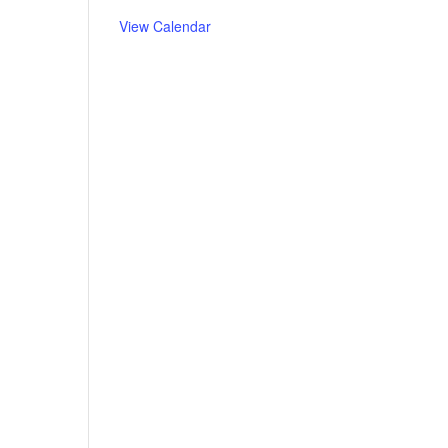
View Calendar