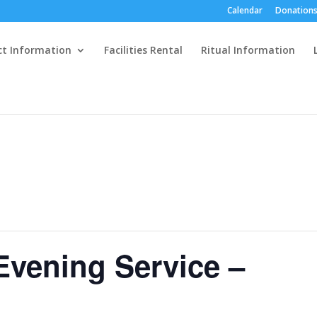
Calendar
Donations
ct Information
Facilities Rental
Ritual Information
Evening Service –