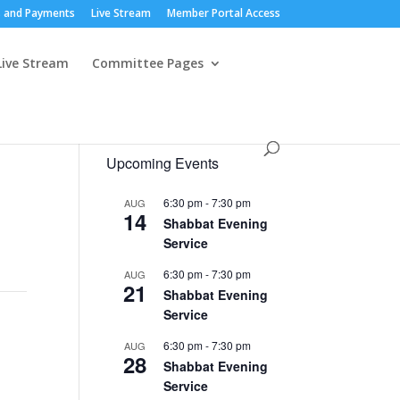
 and Payments
Live Stream
Member Portal Access
Live Stream
Committee Pages
Upcoming Events
6:30 pm
-
7:30 pm
AUG
14
Shabbat Evening
Service
6:30 pm
-
7:30 pm
AUG
21
Shabbat Evening
Service
6:30 pm
-
7:30 pm
AUG
28
Shabbat Evening
Service