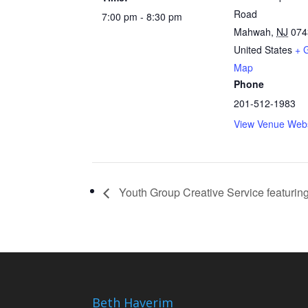
Road
7:00 pm - 8:30 pm
Mahwah
,
NJ
074
United States
+ 
Map
Phone
201-512-1983
View Venue Webs
Youth Group Creative Service featuring
Beth Haverim