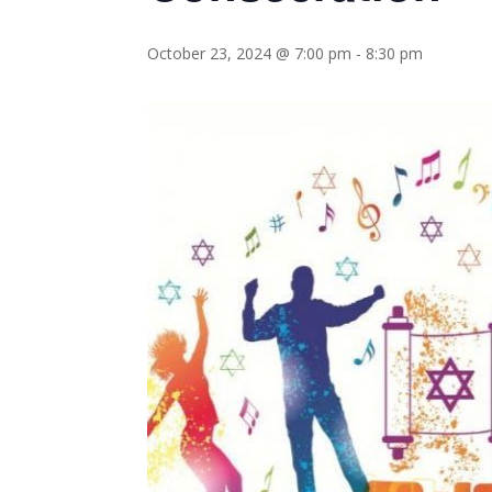
October 23, 2024 @ 7:00 pm
-
8:30 pm