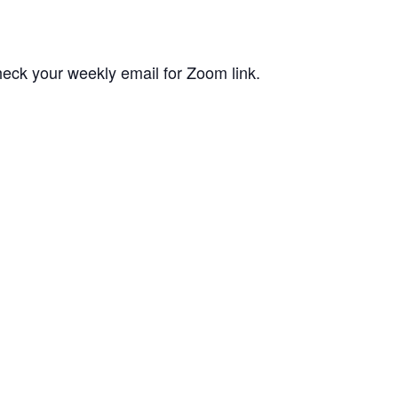
eck your weekly email for Zoom link.