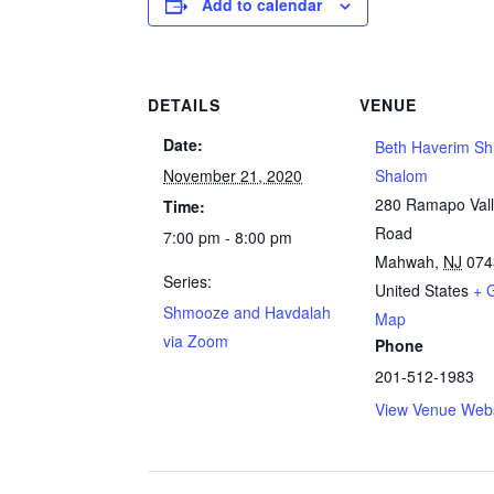
Add to calendar
DETAILS
VENUE
Date:
Beth Haverim Sh
November 21, 2020
Shalom
280 Ramapo Val
Time:
Road
7:00 pm - 8:00 pm
Mahwah
,
NJ
074
Series:
United States
+ 
Shmooze and Havdalah
Map
via Zoom
Phone
201-512-1983
View Venue Webs