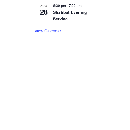
6:30 pm
-
7:30 pm
AUG
28
Shabbat Evening
Service
View Calendar