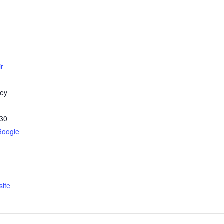
ir
ley
30
Google
ite