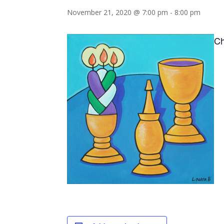
November 21, 2020 @ 7:00 pm
-
8:00 pm
Ch