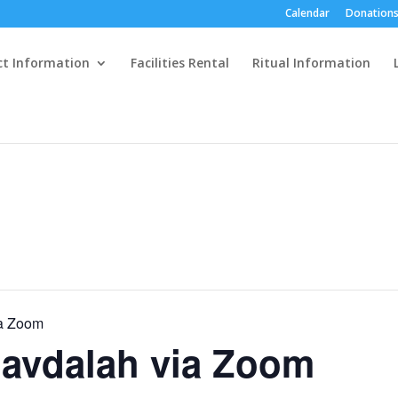
Calendar
Donations
ct Information
Facilities Rental
Ritual Information
a Zoom
avdalah via Zoom