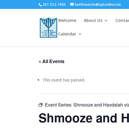
201-512-1983
bethhaverim@optonline.net
Welcome
About Us
Conta
Calendar
« All Events
This event has passed.
Event Series:
Shmooze and Havdalah vi
Shmooze and H