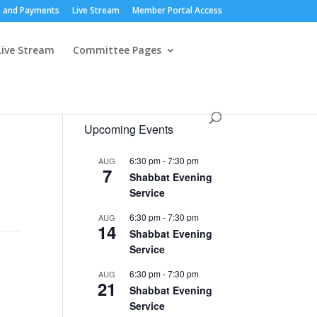
 and Payments
Live Stream
Member Portal Access
Live Stream
Committee Pages
Upcoming Events
6:30 pm
-
7:30 pm
AUG
7
Shabbat Evening
Service
6:30 pm
-
7:30 pm
AUG
14
Shabbat Evening
Service
6:30 pm
-
7:30 pm
AUG
21
Shabbat Evening
Service