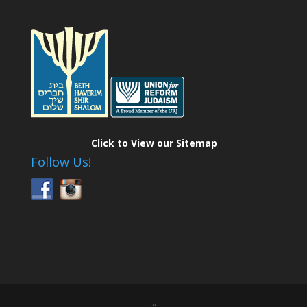
Click to View our Sitemap
Follow Us!
...