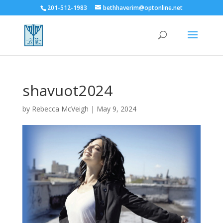
201-512-1983
bethhaverim@optonline.net
shavuot2024
by
Rebecca McVeigh
|
May 9, 2024