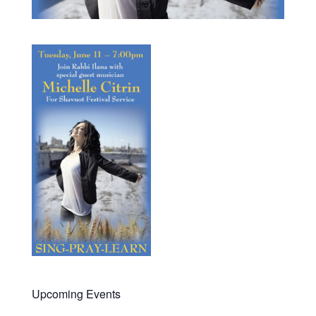
Upcoming Events