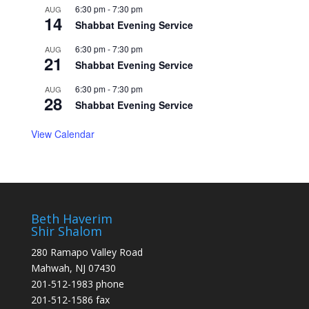
6:30 pm
-
7:30 pm
AUG
14
Shabbat Evening Service
6:30 pm
-
7:30 pm
AUG
21
Shabbat Evening Service
6:30 pm
-
7:30 pm
AUG
28
Shabbat Evening Service
View Calendar
Beth Haverim
Shir Shalom
280 Ramapo Valley Road
Mahwah, NJ 07430
201-512-1983 phone
201-512-1586 fax