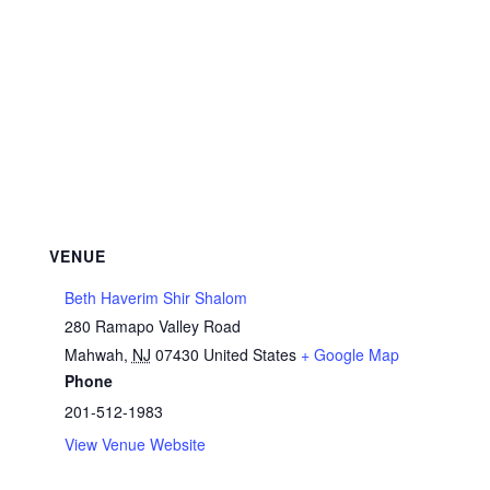
VENUE
Beth Haverim Shir Shalom
280 Ramapo Valley Road
Mahwah
,
NJ
07430
United States
+ Google Map
Phone
201-512-1983
View Venue Website