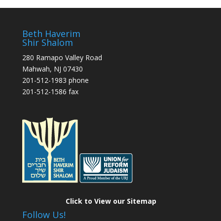
Beth Haverim
Shir Shalom
280 Ramapo Valley Road
Mahwah, NJ 07430
201-512-1983 phone
201-512-1586 fax
Click to View our Sitemap
Follow Us!