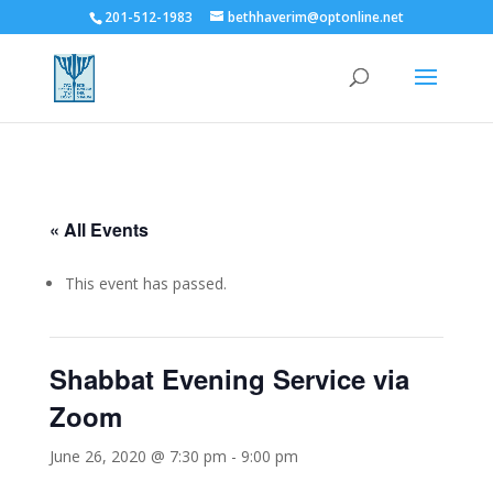
201-512-1983
bethhaverim@optonline.net
« All Events
This event has passed.
Shabbat Evening Service via
Zoom
June 26, 2020 @ 7:30 pm
-
9:00 pm