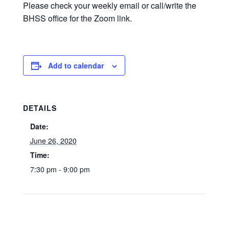
Please check your weekly email or call/write the
BHSS office for the Zoom link.
Add to calendar
DETAILS
Date:
June 26, 2020
Time:
7:30 pm - 9:00 pm