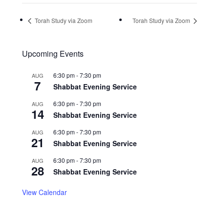
Torah Study via Zoom
Torah Study via Zoom
Upcoming Events
6:30 pm
-
7:30 pm
AUG
7
Shabbat Evening Service
6:30 pm
-
7:30 pm
AUG
14
Shabbat Evening Service
6:30 pm
-
7:30 pm
AUG
21
Shabbat Evening Service
6:30 pm
-
7:30 pm
AUG
28
Shabbat Evening Service
View Calendar