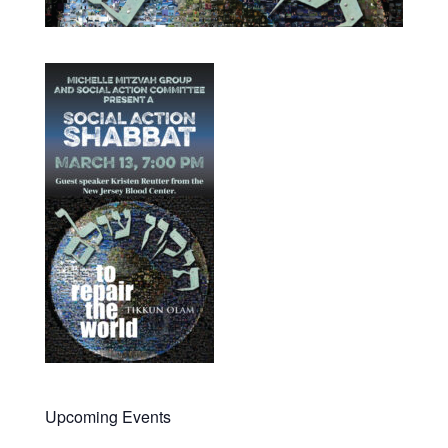
Upcoming Events