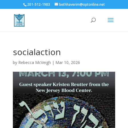
201-512-1983
bethhaverim@optonline.net
socialaction
by
Rebecca McVeigh
|
Mar 10, 2026