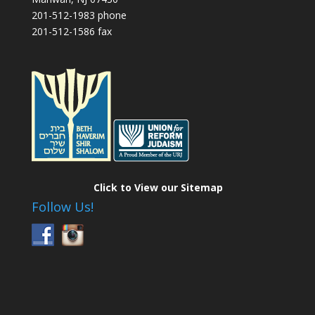
201-512-1983 phone
201-512-1586 fax
Click to View our Sitemap
Follow Us!