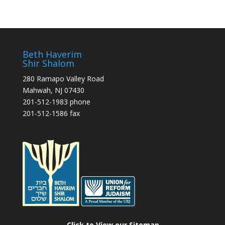
Beth Haverim
Shir Shalom
280 Ramapo Valley Road
Mahwah, NJ 07430
201-512-1983 phone
201-512-1586 fax
Click to View our Sitemap