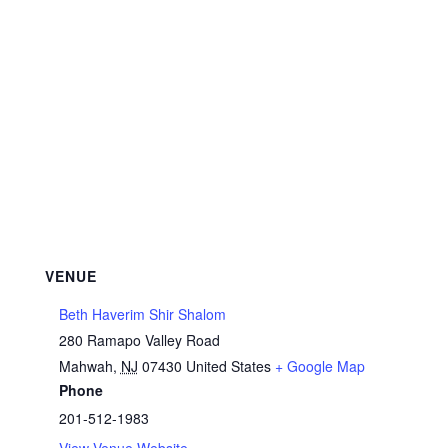
VENUE
Beth Haverim Shir Shalom
280 Ramapo Valley Road
Mahwah
,
NJ
07430
United States
+ Google Map
Phone
201-512-1983