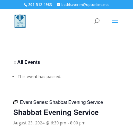
201-512-1983
bethhaverim@optonline.net
« All Events
This event has passed.
Event Series:
Shabbat Evening Service
Shabbat Evening Service
August 23, 2024 @ 6:30 pm
-
8:00 pm