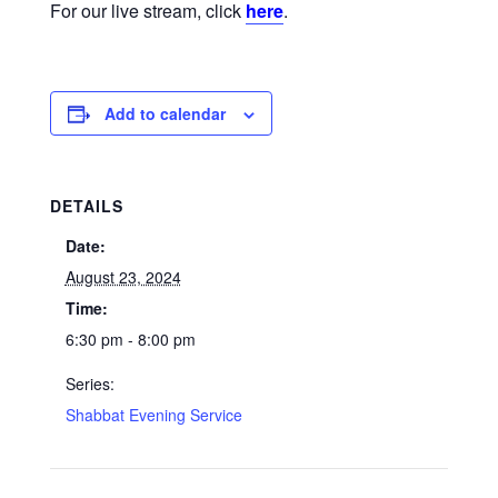
For our live stream, click
here
.
Add to calendar
DETAILS
Date:
August 23, 2024
Time:
6:30 pm - 8:00 pm
Series:
Shabbat Evening Service