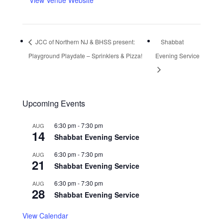
View Venue Website
JCC of Northern NJ & BHSS present:
Shabbat
Playground Playdate – Sprinklers & Pizza!
Evening Service
Upcoming Events
6:30 pm
-
7:30 pm
AUG
14
Shabbat Evening Service
6:30 pm
-
7:30 pm
AUG
21
Shabbat Evening Service
6:30 pm
-
7:30 pm
AUG
28
Shabbat Evening Service
View Calendar