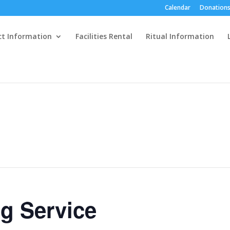
Calendar
Donations
ct Information
Facilities Rental
Ritual Information
g Service