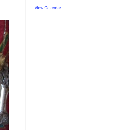
View Calendar