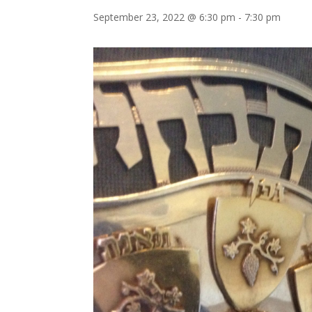
September 23, 2022 @ 6:30 pm
-
7:30 pm