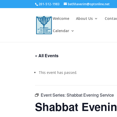
201-512-1983
bethhaverim@optonline.net
Welcome
About Us
Conta
Calendar
« All Events
This event has passed.
Event Series:
Shabbat Evening Service
Shabbat Evenin