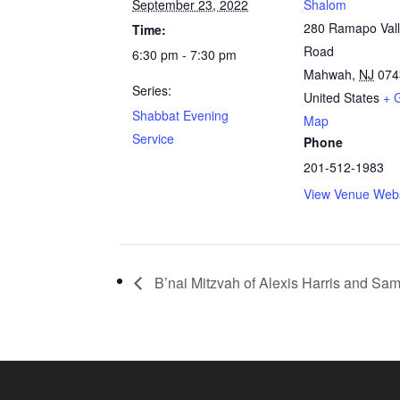
September 23, 2022
Shalom
280 Ramapo Val
Time:
Road
6:30 pm - 7:30 pm
Mahwah
,
NJ
074
Series:
United States
+ 
Shabbat Evening
Map
Service
Phone
201-512-1983
View Venue Webs
B’nai Mitzvah of Alexis Harris and Sa