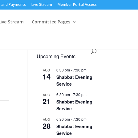
 and Payments
Live Stream
Member Portal Access
Live Stream
Committee Pages
Upcoming Events
6:30 pm
-
7:30 pm
AUG
14
Shabbat Evening
Service
6:30 pm
-
7:30 pm
AUG
21
Shabbat Evening
Service
6:30 pm
-
7:30 pm
AUG
28
Shabbat Evening
Service