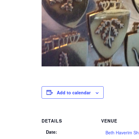
Add to calendar
DETAILS
VENUE
Date:
Beth Haverim Sh