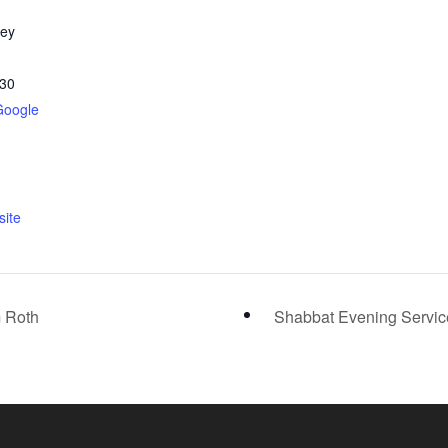
ley
30
Google
ite
m Roth
Shabbat Evening Servi