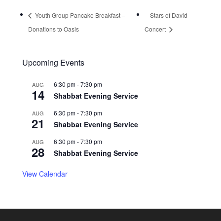
Youth Group Pancake Breakfast –
Stars of David
Donations to Oasis
Concert
Upcoming Events
6:30 pm
-
7:30 pm
AUG
14
Shabbat Evening Service
6:30 pm
-
7:30 pm
AUG
21
Shabbat Evening Service
6:30 pm
-
7:30 pm
AUG
28
Shabbat Evening Service
View Calendar