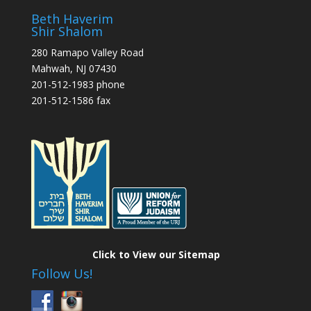
Beth Haverim
Shir Shalom
280 Ramapo Valley Road
Mahwah, NJ 07430
201-512-1983 phone
201-512-1586 fax
Click to View our Sitemap
Follow Us!