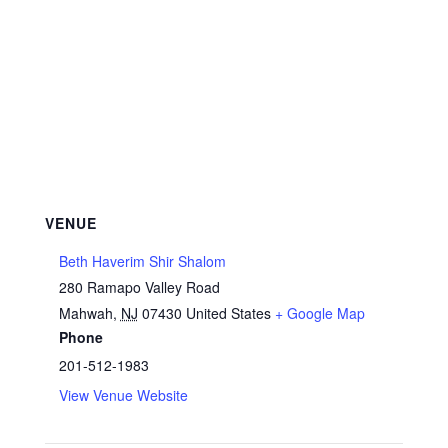
VENUE
Beth Haverim Shir Shalom
280 Ramapo Valley Road
Mahwah
,
NJ
07430
United States
+ Google Map
Phone
201-512-1983
View Venue Website