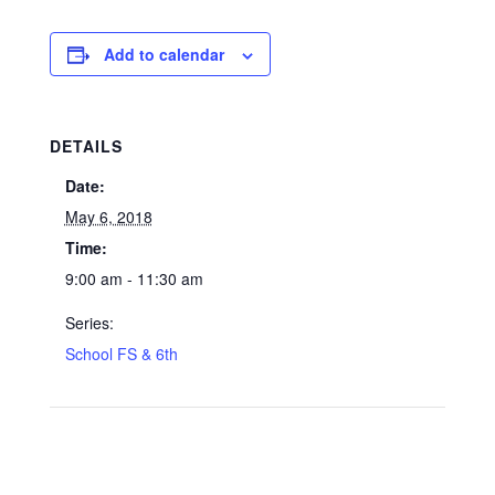
Add to calendar
DETAILS
Date:
May 6, 2018
Time:
9:00 am - 11:30 am
Series:
School FS & 6th