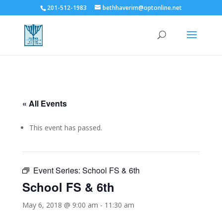
201-512-1983
bethhaverim@optonline.net
« All Events
This event has passed.
Event Series:
School FS & 6th
School FS & 6th
May 6, 2018 @ 9:00 am
-
11:30 am