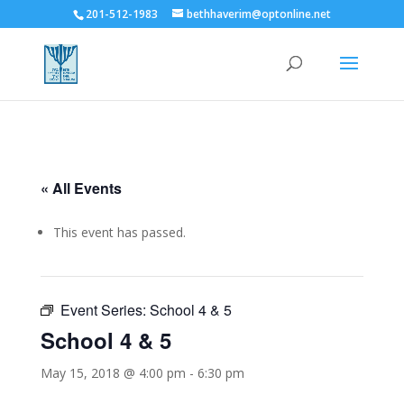
201-512-1983
bethhaverim@optonline.net
« All Events
This event has passed.
Event Series:
School 4 & 5
School 4 & 5
May 15, 2018 @ 4:00 pm
-
6:30 pm