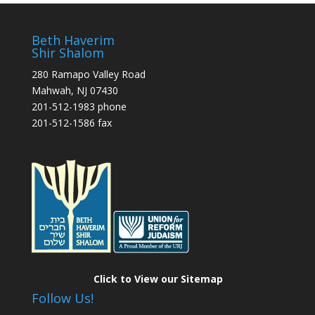
Beth Haverim
Shir Shalom
280 Ramapo Valley Road
Mahwah, NJ 07430
201-512-1983 phone
201-512-1586 fax
Click to View our Sitemap
Follow Us!