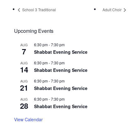
School 3 Traditional
Adult Choir
Upcoming Events
6:30 pm
-
7:30 pm
AUG
7
Shabbat Evening Service
6:30 pm
-
7:30 pm
AUG
14
Shabbat Evening Service
6:30 pm
-
7:30 pm
AUG
21
Shabbat Evening Service
6:30 pm
-
7:30 pm
AUG
28
Shabbat Evening Service
View Calendar