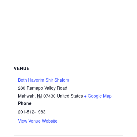
VENUE
Beth Haverim Shir Shalom
280 Ramapo Valley Road
Mahwah
,
NJ
07430
United States
+ Google Map
Phone
201-512-1983
View Venue Website