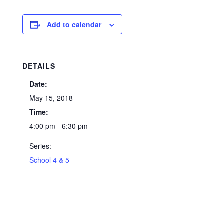
Add to calendar
DETAILS
Date:
May 15, 2018
Time:
4:00 pm - 6:30 pm
Series:
School 4 & 5